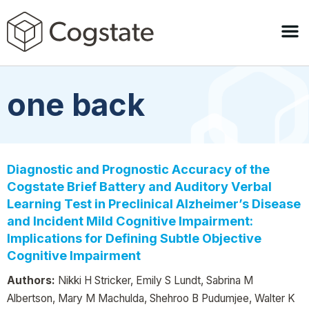
one back
Diagnostic and Prognostic Accuracy of the
Cogstate Brief Battery and Auditory Verbal
Learning Test in Preclinical Alzheimer’s Disease
and Incident Mild Cognitive Impairment:
Implications for Defining Subtle Objective
Cognitive Impairment
Authors:
Nikki H Stricker, Emily S Lundt, Sabrina M
Albertson, Mary M Machulda, Shehroo B Pudumjee, Walter K