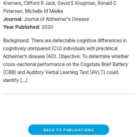
Kremers, Clifford R Jack, David S Knopman, Ronald C
Petersen, Michelle M Mielke
Journal:
Journal of Alzheimer's Disease
Year Published:
2020
Background: There are detectable cognitive differences in
cognitively unimpaired (CU) individuals with preclinical
Alzheimer’s disease (AD). Objective: To determine whether
cross-sectional performance on the Cogstate Brief Battery
(CBB) and Auditory Verbal Learning Test (AVLT) could
identify […]
BACK TO PUBLICATIONS