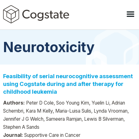
Neurotoxicity
Feasibility of serial neurocognitive assessment
using Cogstate during and after therapy for
childhood leukemia
Authors:
Peter D Cole, Soo Young Kim, Yuelin Li, Adrian
Schembri, Kara M Kelly, Maria-Luisa Sulis, Lynda Vrooman,
Jennifer J G Welch, Sameera Ramjan, Lewis B Silverman,
Stephen A Sands
Journal:
Supportive Care in Cancer