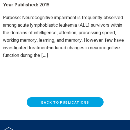
Year Published:
2016
Purpose: Neurocognitive impairment is frequently observed
among acute lymphoblastic leukemia (ALL) survivors within
the domains of intelligence, attention, processing speed,
working memory, learning, and memory. However, few have
investigated treatment-induced changes in neurocognitive
function during the […]
BACK TO PUBLICATIONS