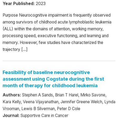
Year Published:
2023
Purpose Neurocognitive impairment is frequently observed
among survivors of childhood acute lymphoblastic leukemia
(ALL) within the domains of attention, working memory,
processing speed, executive functioning, and learning and
memory. However, few studies have characterized the
trajectory […]
Feasibility of baseline neurocognitive
assessment using Cogstate during the first
month of therapy for childhood leukemia
Authors:
Stephen A Sands, Brian T Harel, Mirko Savone,
Kara Kelly, Veena Vijayanathan, Jennifer Greene Welch, Lynda
Vrooman, Lewis B Silverman, Peter D Cole
Journal:
Supportive Care in Cancer