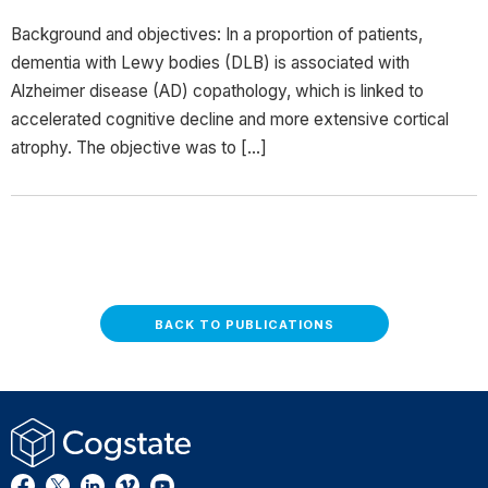
Background and objectives: In a proportion of patients,
dementia with Lewy bodies (DLB) is associated with
Alzheimer disease (AD) copathology, which is linked to
accelerated cognitive decline and more extensive cortical
atrophy. The objective was to […]
BACK TO PUBLICATIONS