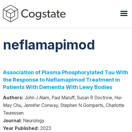
neflamapimod
Association of Plasma Phosphorylated Tau With
the Response to Neflamapimod Treatment in
Patients With Dementia With Lewy Bodies
Authors:
John J Alam, Paul Maruff, Susan R Doctrow, Hui-
May Chu, Jennifer Conway, Stephen N Gomperts, Charlotte
Teunissen
Journal:
Neurology
Year Published:
2023