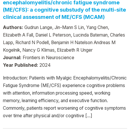
encephalomyelitis/chronic fatigue syndrome
(ME/CFS): a cognitive substudy of the multi-site
clinical assessment of ME/CFS (MCAM)
Authors:
Gudrun Lange, Jin-Mann S Lin, Yang Chen,
Elizabeth A Fall, Daniel L Peterson, Lucinda Bateman, Charles
Lapp, Richard N Podell, Benjamin H Natelson Andreas M
Kogelnik, Nancy G Klimas, Elizabeth R Unger
Journal:
Frontiers in Neuroscience
Year Published:
2024
Introduction: Patients with Myalgic Encephalomyelitis/Chronic
Fatigue Syndrome (ME/CFS) experience cognitive problems
with attention, information processing speed, working
memory, learning efficiency, and executive function.
Commonly, patients report worsening of cognitive symptoms
over time after physical and/or cognitive […]