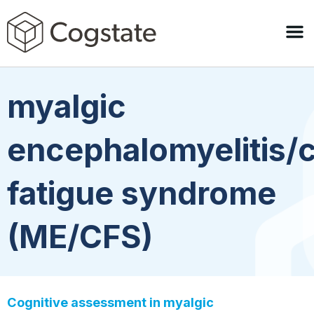
myalgic
encephalomyelitis/
fatigue syndrome
(ME/CFS)
Cognitive assessment in myalgic