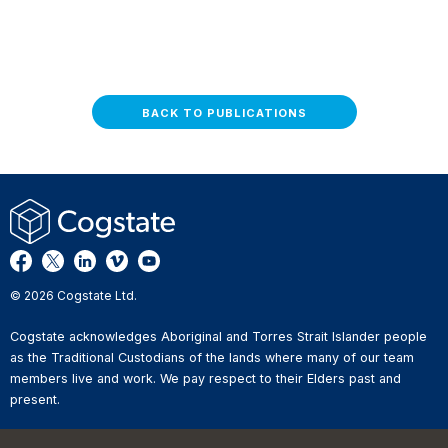
BACK TO PUBLICATIONS
© 2026 Cogstate Ltd.
Cogstate acknowledges Aboriginal and Torres Strait Islander people
as the Traditional Custodians of the lands where many of our team
members live and work. We pay respect to their Elders past and
present.
Privacy Policy