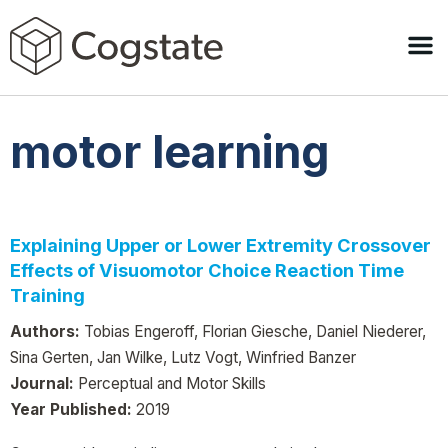
motor learning
Explaining Upper or Lower Extremity Crossover
Effects of Visuomotor Choice Reaction Time
Training
Authors:
Tobias Engeroff, Florian Giesche, Daniel Niederer,
Sina Gerten, Jan Wilke, Lutz Vogt, Winfried Banzer
Journal:
Perceptual and Motor Skills
Year Published:
2019