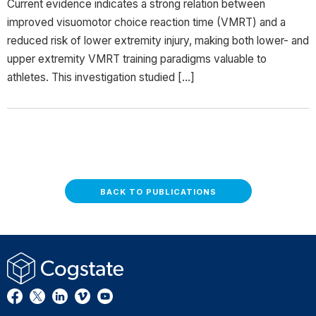
Current evidence indicates a strong relation between
improved visuomotor choice reaction time (VMRT) and a
reduced risk of lower extremity injury, making both lower- and
upper extremity VMRT training paradigms valuable to
athletes. This investigation studied […]
BACK TO PUBLICATIONS