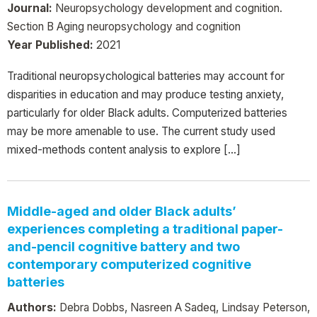
Journal:
Neuropsychology development and cognition.
Section B Aging neuropsychology and cognition
Year Published:
2021
Traditional neuropsychological batteries may account for
disparities in education and may produce testing anxiety,
particularly for older Black adults. Computerized batteries
may be more amenable to use. The current study used
mixed-methods content analysis to explore […]
Middle-aged and older Black adults’
experiences completing a traditional paper-
and-pencil cognitive battery and two
contemporary computerized cognitive
batteries
Authors:
Debra Dobbs, Nasreen A Sadeq, Lindsay Peterson,