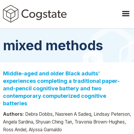
mixed methods
Middle-aged and older Black adults’
experiences completing a traditional paper-
and-pencil cognitive battery and two
contemporary computerized cognitive
batteries
Authors:
Debra Dobbs, Nasreen A Sadeq, Lindsay Peterson,
Angela Sardina, Shyuan Ching Tan, Travonia Brown-Hughes,
Ross Andel, Alyssa Gamaldo