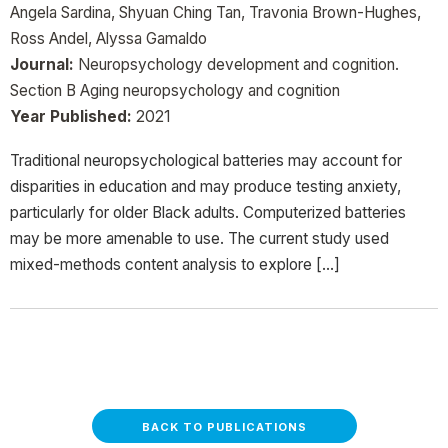
Angela Sardina, Shyuan Ching Tan, Travonia Brown-Hughes,
Ross Andel, Alyssa Gamaldo
Journal:
Neuropsychology development and cognition.
Section B Aging neuropsychology and cognition
Year Published:
2021
Traditional neuropsychological batteries may account for
disparities in education and may produce testing anxiety,
particularly for older Black adults. Computerized batteries
may be more amenable to use. The current study used
mixed-methods content analysis to explore […]
BACK TO PUBLICATIONS