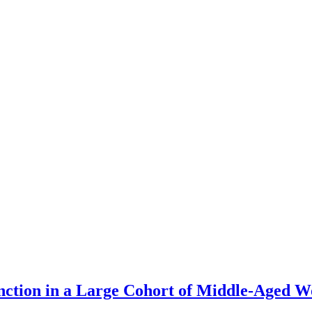
unction in a Large Cohort of Middle-Aged 