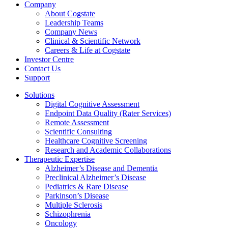
Company
About Cogstate
Leadership Teams
Company News
Clinical & Scientific Network
Careers & Life at Cogstate
Investor Centre
Contact Us
Support
Solutions
Digital Cognitive Assessment
Endpoint Data Quality (Rater Services)
Remote Assessment
Scientific Consulting
Healthcare Cognitive Screening
Research and Academic Collaborations
Therapeutic Expertise
Alzheimer’s Disease and Dementia
Preclinical Alzheimer’s Disease
Pediatrics & Rare Disease
Parkinson’s Disease
Multiple Sclerosis
Schizophrenia
Oncology