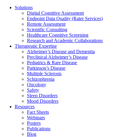
Solutions
Digital Cognitive Assessment
Endpoint Data Quality (Rater Services)
Remote Assessment
Scientific Consulting
Healthcare Cognitive Screening
Research and Academic Collaborations
Therapeutic Expertise
Alzheimer’s Disease and Dementia
Preclinical Alzheimer’s Disease
Pediatrics & Rare Disease
Parkinson’s Disease
Multiple Sclerosis
Schizophrenia
Oncology
Safety
Sleep Disorders
Mood Disorders
Resources
Fact Sheets
Webinars
Posters
Publications
Blog