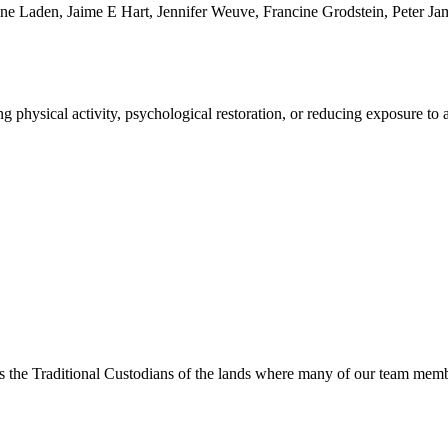
ine Laden, Jaime E Hart, Jennifer Weuve, Francine Grodstein, Peter Ja
 physical activity, psychological restoration, or reducing exposure to a
s the Traditional Custodians of the lands where many of our team membe