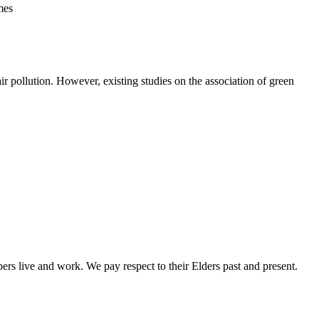
mes
ir pollution. However, existing studies on the association of green
rs live and work. We pay respect to their Elders past and present.