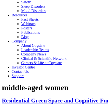
Safety
Sleep Disorders
Mood Disorders
Resources
Fact Sheets
Webinars
Posters
Publications
Blog
Company
About Cogstate
Leadership Teams
Company News
Clinical & Scientific Network
Careers & Life at Cogstate
Investor Centre
Contact Us
Support
middle-aged women
Residential Green Space and Cognitive F