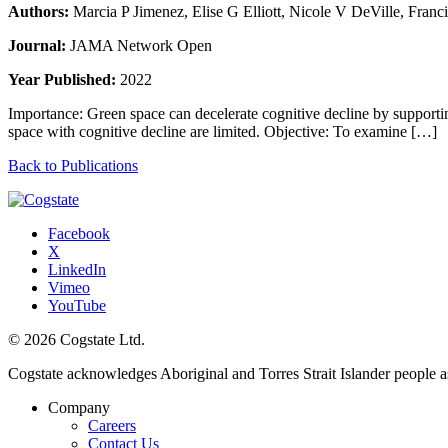
Authors:
Marcia P Jimenez, Elise G Elliott, Nicole V DeVille, Franc
Journal:
JAMA Network Open
Year Published:
2022
Importance: Green space can decelerate cognitive decline by supporting
space with cognitive decline are limited. Objective: To examine […]
Back to Publications
Facebook
X
LinkedIn
Vimeo
YouTube
© 2026 Cogstate Ltd.
Cogstate acknowledges Aboriginal and Torres Strait Islander people a
Company
Careers
Contact Us