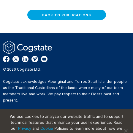
BACK TO PUBLICATIONS
© 2026 Cogstate Ltd.
Cogstate acknowledges Aboriginal and Torres Strait Islander people
as the Traditional Custodians of the lands where many of our team
members live and work. We pay respect to their Elders past and
present.
Privacy Policy
We use cookies to analyze our website traffic and to support
Whistleblower Reporting
technical features that enhance your user experience. Read
Website Terms of Use
our
Privacy
and
Cookie
Policies to learn more about how we
Information Security Incident
Reporting