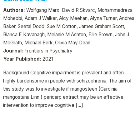
Authors:
Wolfgang Marx, David R Skvarc, Mohammadreza
Mohebbi, Adam J Walker, Alcy Meehan, Alyna Turner, Andrea
Baker, Seetal Dodd, Sue M Cotton, James Graham Scott,
Bianca E Kavanagh, Melanie M Ashton, Ellie Brown, John J
McGrath, Michael Berk, Olivia May Dean
Journal:
Frontiers in Psychiatry
Year Published:
2021
Background Cognitive impairment is prevalent and often
highly burdensome in people with schizophrenia. The aim of
this study was to investigate if mangosteen (Garcinia
mangostana Linn.) pericarp extract may be an effective
intervention to improve cognitive […]