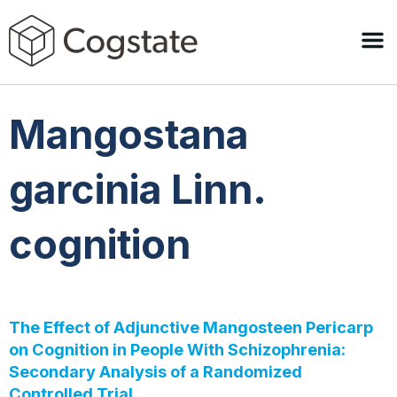
Mangostana
garcinia Linn.
cognition
The Effect of Adjunctive Mangosteen Pericarp
on Cognition in People With Schizophrenia:
Secondary Analysis of a Randomized
Controlled Trial