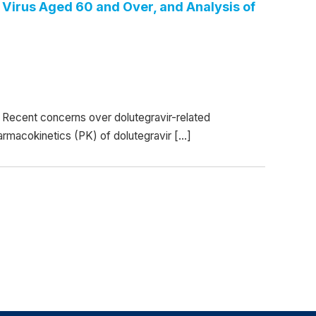
Virus Aged 60 and Over, and Analysis of
Recent concerns over dolutegravir-related
armacokinetics (PK) of dolutegravir […]