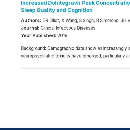
Increased Dolutegravir Peak Concentratio
Sleep Quality and Cognition
Authors:
ER Elliot, X Wang, S Singh, B Simmons, JH Ve
Journal:
Clinical Infectious Diseases
Year Published:
2019
Background: Demographic data show an increasingly a
neuropsychiatric toxicity have emerged, particularly 