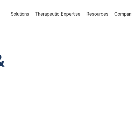
Solutions
Therapeutic Expertise
Resources
Compan
&