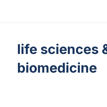
life sciences 
biomedicine