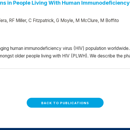
ns in People Living With Human Immunodeficiency 
ra, RF Miller, C Fitzpatrick, G Moyle, M McClure, M Boffito
ging human immunodeficiency virus (HIV) population worldwide. 
amongst older people living with HIV (PLWH). We describe the ph
BACK TO PUBLICATIONS