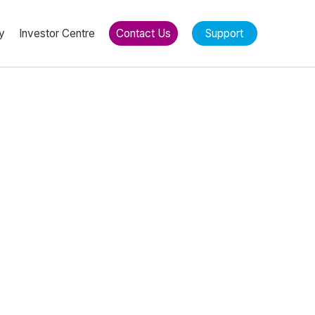
y
Investor Centre
Contact Us
Support