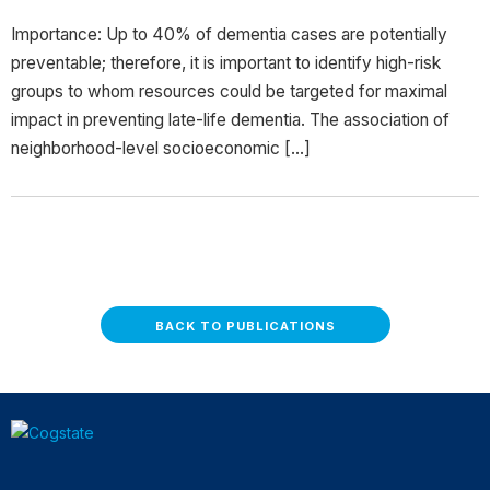
Importance: Up to 40% of dementia cases are potentially
preventable; therefore, it is important to identify high-risk
groups to whom resources could be targeted for maximal
impact in preventing late-life dementia. The association of
neighborhood-level socioeconomic […]
BACK TO PUBLICATIONS