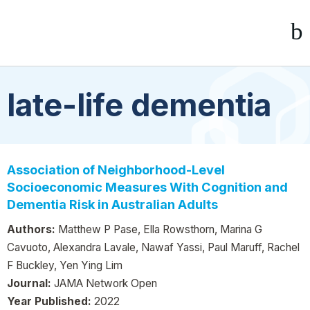
late-life dementia
Association of Neighborhood-Level
Socioeconomic Measures With Cognition and
Dementia Risk in Australian Adults
Authors:
Matthew P Pase, Ella Rowsthorn, Marina G
Cavuoto, Alexandra Lavale, Nawaf Yassi, Paul Maruff, Rachel
F Buckley, Yen Ying Lim
Journal:
JAMA Network Open
Year Published:
2022