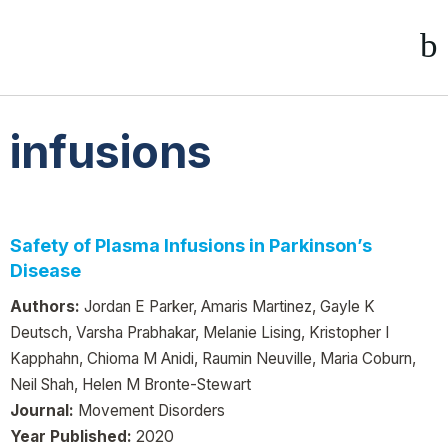
infusions
Safety of Plasma Infusions in Parkinson’s
Disease
Authors:
Jordan E Parker, Amaris Martinez, Gayle K
Deutsch, Varsha Prabhakar, Melanie Lising, Kristopher I
Kapphahn, Chioma M Anidi, Raumin Neuville, Maria Coburn,
Neil Shah, Helen M Bronte-Stewart
Journal:
Movement Disorders
Year Published:
2020