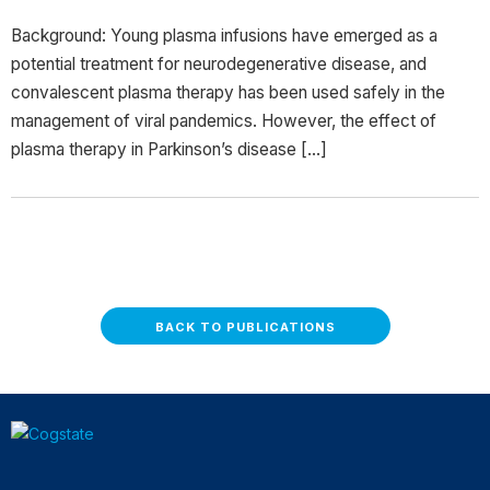
Background: Young plasma infusions have emerged as a
potential treatment for neurodegenerative disease, and
convalescent plasma therapy has been used safely in the
management of viral pandemics. However, the effect of
plasma therapy in Parkinson’s disease […]
BACK TO PUBLICATIONS