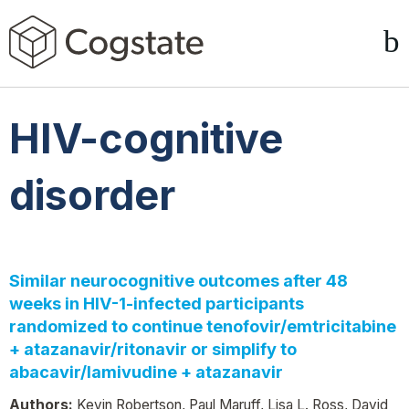
HIV-cognitive
disorder
Similar neurocognitive outcomes after 48
weeks in HIV-1-infected participants
randomized to continue tenofovir/emtricitabine
+ atazanavir/ritonavir or simplify to
abacavir/lamivudine + atazanavir
Authors:
Kevin Robertson, Paul Maruff, Lisa L. Ross, David