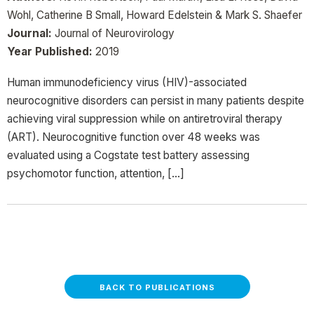
Wohl, Catherine B Small, Howard Edelstein & Mark S. Shaefer
Journal:
Journal of Neurovirology
Year Published:
2019
Human immunodeficiency virus (HIV)-associated
neurocognitive disorders can persist in many patients despite
achieving viral suppression while on antiretroviral therapy
(ART). Neurocognitive function over 48 weeks was
evaluated using a Cogstate test battery assessing
psychomotor function, attention, […]
BACK TO PUBLICATIONS