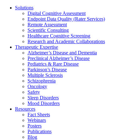
Solutions
Digital Cognitive Assessment
Endpoint Data Quality (Rater Services)
Remote Assessment
Scientific Consulting
Healthcare Cognitive Screening
Research and Academic Collaborations
Therapeutic Expertise
Alzheimer’s Disease and Dementia
Preclinical Alzheimer’s Disease
Pediatrics & Rare Disease
Parkinson’s Disease
Multiple Sclerosis
Schizophrenia
Oncology
Safety
Sleep Disorders
Mood Disorders
Resources
Fact Sheets
Webinars
Posters
Publications
Blog