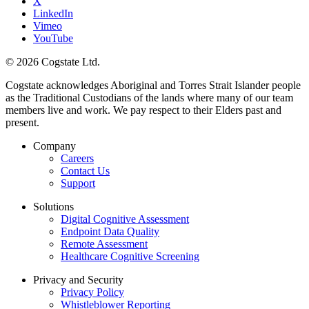
X
LinkedIn
Vimeo
YouTube
© 2026 Cogstate Ltd.
Cogstate acknowledges Aboriginal and Torres Strait Islander people
as the Traditional Custodians of the lands where many of our team
members live and work. We pay respect to their Elders past and
present.
Company
Careers
Contact Us
Support
Solutions
Digital Cognitive Assessment
Endpoint Data Quality
Remote Assessment
Healthcare Cognitive Screening
Privacy and Security
Privacy Policy
Whistleblower Reporting