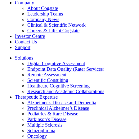
Company
About Cogstate
Leadership Teams
Company News
Clinical & Scientific Network
Careers & Life at Cogstate
Investor Centre
Contact Us
Support
Solutions
Digital Cognitive Assessment
Endpoint Data Quality (Rater Services)
Remote Assessment
Scientific Consulting
Healthcare Cognitive Screening
Research and Academic Collaborations
Therapeutic Expertise
Alzheimer’s Disease and Dementia
Preclinical Alzheimer’s Disease
Pediatrics & Rare Disease
Parkinson’s Disease
Multiple Sclerosis
Schizophrenia
Oncology