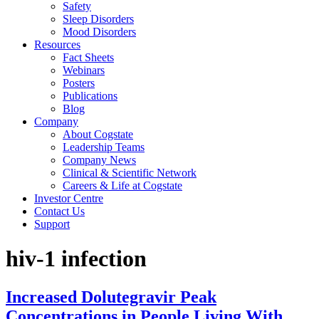
Safety
Sleep Disorders
Mood Disorders
Resources
Fact Sheets
Webinars
Posters
Publications
Blog
Company
About Cogstate
Leadership Teams
Company News
Clinical & Scientific Network
Careers & Life at Cogstate
Investor Centre
Contact Us
Support
hiv-1 infection
Increased Dolutegravir Peak
Concentrations in People Living With