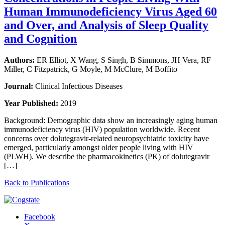
Human Immunodeficiency Virus Aged 60
and Over, and Analysis of Sleep Quality
and Cognition
Authors:
ER Elliot, X Wang, S Singh, B Simmons, JH Vera, RF
Miller, C Fitzpatrick, G Moyle, M McClure, M Boffito
Journal:
Clinical Infectious Diseases
Year Published:
2019
Background: Demographic data show an increasingly aging human
immunodeficiency virus (HIV) population worldwide. Recent
concerns over dolutegravir-related neuropsychiatric toxicity have
emerged, particularly amongst older people living with HIV
(PLWH). We describe the pharmacokinetics (PK) of dolutegravir
[…]
Back to Publications
Facebook