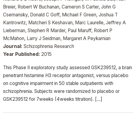
Breier, Robert W Buchanan, Cameron S Carter, John G
Csernansky, Donald C Goff, Michael F Green, Joshua T
Kantrowitz, Matcheri S Keshavan, Marc Laurelle, Jeffrey A
Lieberman, Stephen R Marder, Paul Maruff, Robert P
McMahon, Larry J Seidman, Margaret A Peykamian
Journal:
Schizophrenia Research
Year Published:
2015
This Phase II exploratory study assessed GSK239512, a brain
penetrant histamine H3 receptor antagonist, versus placebo
on cognitive impairment in 50 stable outpatients with
schizophrenia. Subjects were randomized to placebo or
GSK239512 for 7weeks (4weeks titration). […]