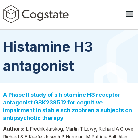
Histamine H3
antagonist
A Phase II study of a histamine H3 receptor
antagonist GSK239512 for cognitive
impairment in stable schizophrenia subjects on
antipsychotic therapy
Authors:
L Fredrik Jarskog, Martin T Lowy, Richard A Grove,
Richard S E Keefe, Joseph P Horrigan, M Patricia Ball, Alan