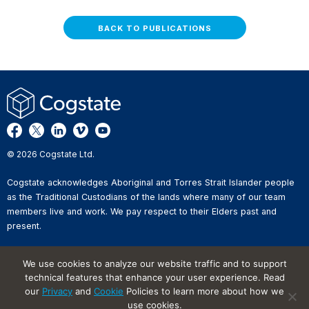
BACK TO PUBLICATIONS
© 2026 Cogstate Ltd.
Cogstate acknowledges Aboriginal and Torres Strait Islander people
as the Traditional Custodians of the lands where many of our team
members live and work. We pay respect to their Elders past and
present.
Privacy Policy
We use cookies to analyze our website traffic and to support
Whistleblower Reporting
technical features that enhance your user experience. Read
Website Terms of Use
our
Privacy
and
Cookie
Policies to learn more about how we
Information Security Incident
Reporting
use cookies.