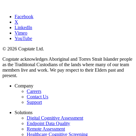
Facebook
X
LinkedIn
Vimeo
YouTube
© 2026 Cogstate Ltd.
Cogstate acknowledges Aboriginal and Torres Strait Islander people
as the Traditional Custodians of the lands where many of our team
members live and work. We pay respect to their Elders past and
present.
Company
Careers
Contact Us
Support
Solutions
Digital Cognitive Assessment
Endpoint Data Quality
Remote Assessment
Healthcare Cognitive Screening