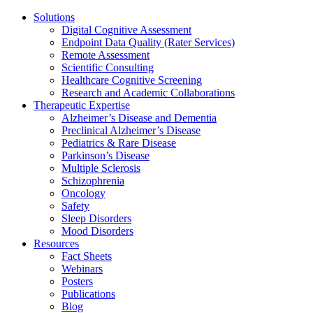
Solutions
Digital Cognitive Assessment
Endpoint Data Quality (Rater Services)
Remote Assessment
Scientific Consulting
Healthcare Cognitive Screening
Research and Academic Collaborations
Therapeutic Expertise
Alzheimer’s Disease and Dementia
Preclinical Alzheimer’s Disease
Pediatrics & Rare Disease
Parkinson’s Disease
Multiple Sclerosis
Schizophrenia
Oncology
Safety
Sleep Disorders
Mood Disorders
Resources
Fact Sheets
Webinars
Posters
Publications
Blog