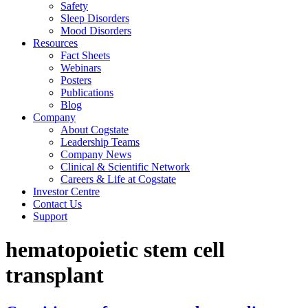
Safety
Sleep Disorders
Mood Disorders
Resources
Fact Sheets
Webinars
Posters
Publications
Blog
Company
About Cogstate
Leadership Teams
Company News
Clinical & Scientific Network
Careers & Life at Cogstate
Investor Centre
Contact Us
Support
hematopoietic stem cell
transplant