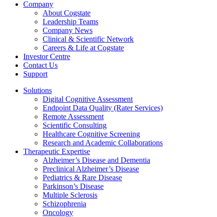
Company
About Cogstate
Leadership Teams
Company News
Clinical & Scientific Network
Careers & Life at Cogstate
Investor Centre
Contact Us
Support
Solutions
Digital Cognitive Assessment
Endpoint Data Quality (Rater Services)
Remote Assessment
Scientific Consulting
Healthcare Cognitive Screening
Research and Academic Collaborations
Therapeutic Expertise
Alzheimer’s Disease and Dementia
Preclinical Alzheimer’s Disease
Pediatrics & Rare Disease
Parkinson’s Disease
Multiple Sclerosis
Schizophrenia
Oncology