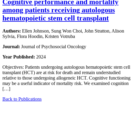
Cognitive performance and mortality
among patients receiving autologous
hematopoietic stem cell transplant
Authors:
Ellen Johnson, Sung Won Choi, John Stratton, Alison
Sylvia, Flora Hoodin, Kristen Votruba
Journal:
Journal of Psychosocial Oncology
Year Published:
2024
Objectives: Patients undergoing autologous hematopoietic stem cell
transplant (HCT) are at risk for death and remain understudied
relative to those undergoing allogeneic HCT. Cognitive functioning
may be a useful indicator of mortality risk. We examined cognition
[…]
Back to Publications