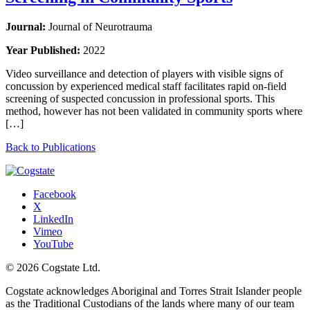
Journal:
Journal of Neurotrauma
Year Published:
2022
Video surveillance and detection of players with visible signs of
concussion by experienced medical staff facilitates rapid on-field
screening of suspected concussion in professional sports. This
method, however has not been validated in community sports where
[…]
Back to Publications
Facebook
X
LinkedIn
Vimeo
YouTube
© 2026 Cogstate Ltd.
Cogstate acknowledges Aboriginal and Torres Strait Islander people
as the Traditional Custodians of the lands where many of our team