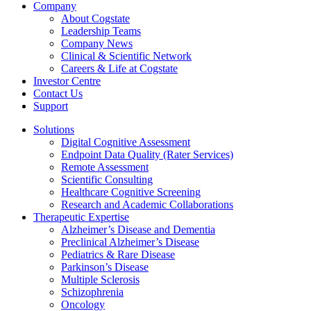
Company
About Cogstate
Leadership Teams
Company News
Clinical & Scientific Network
Careers & Life at Cogstate
Investor Centre
Contact Us
Support
Solutions
Digital Cognitive Assessment
Endpoint Data Quality (Rater Services)
Remote Assessment
Scientific Consulting
Healthcare Cognitive Screening
Research and Academic Collaborations
Therapeutic Expertise
Alzheimer’s Disease and Dementia
Preclinical Alzheimer’s Disease
Pediatrics & Rare Disease
Parkinson’s Disease
Multiple Sclerosis
Schizophrenia
Oncology