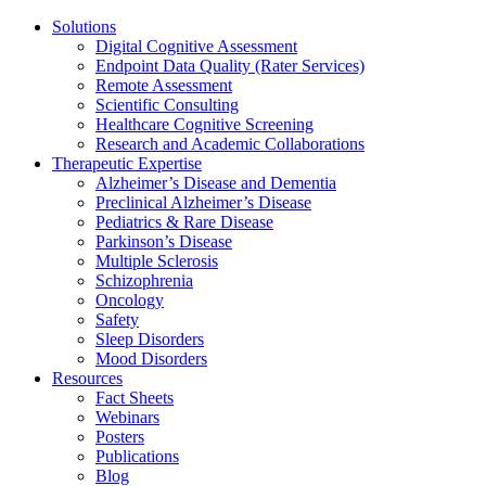
Solutions
Digital Cognitive Assessment
Endpoint Data Quality (Rater Services)
Remote Assessment
Scientific Consulting
Healthcare Cognitive Screening
Research and Academic Collaborations
Therapeutic Expertise
Alzheimer’s Disease and Dementia
Preclinical Alzheimer’s Disease
Pediatrics & Rare Disease
Parkinson’s Disease
Multiple Sclerosis
Schizophrenia
Oncology
Safety
Sleep Disorders
Mood Disorders
Resources
Fact Sheets
Webinars
Posters
Publications
Blog