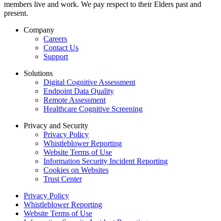
members live and work. We pay respect to their Elders past and
present.
Company
Careers
Contact Us
Support
Solutions
Digital Cognitive Assessment
Endpoint Data Quality
Remote Assessment
Healthcare Cognitive Screening
Privacy and Security
Privacy Policy
Whistleblower Reporting
Website Terms of Use
Information Security Incident Reporting
Cookies on Websites
Trust Center
Privacy Policy
Whistleblower Reporting
Website Terms of Use