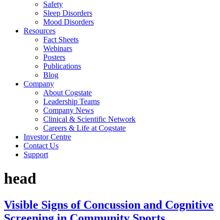
Safety
Sleep Disorders
Mood Disorders
Resources
Fact Sheets
Webinars
Posters
Publications
Blog
Company
About Cogstate
Leadership Teams
Company News
Clinical & Scientific Network
Careers & Life at Cogstate
Investor Centre
Contact Us
Support
head
Visible Signs of Concussion and Cognitive
Screening in Community Sports