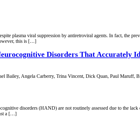
te plasma viral suppression by antiretroviral agents. In fact, the prev
owever, this is […]
eurocognitive Disorders That Accurately Id
 Bailey, Angela Carberry, Trina Vincent, Dick Quan, Paul Maruff, B
itive disorders (HAND) are not routinely assessed due to the lack of
st a […]