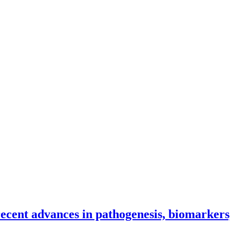
recent advances in pathogenesis, biomarkers