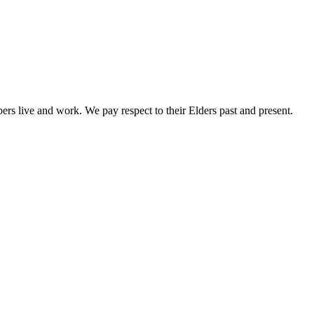
rs live and work. We pay respect to their Elders past and present.