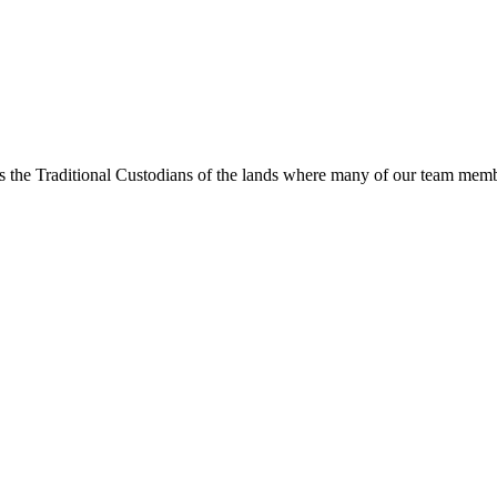
s the Traditional Custodians of the lands where many of our team membe