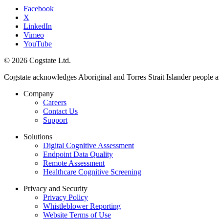
Facebook
X
LinkedIn
Vimeo
YouTube
© 2026 Cogstate Ltd.
Cogstate acknowledges Aboriginal and Torres Strait Islander people a
Company
Careers
Contact Us
Support
Solutions
Digital Cognitive Assessment
Endpoint Data Quality
Remote Assessment
Healthcare Cognitive Screening
Privacy and Security
Privacy Policy
Whistleblower Reporting
Website Terms of Use