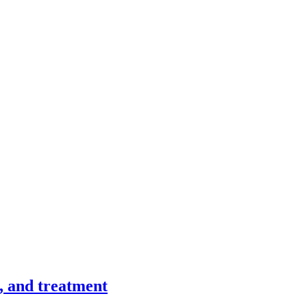
, and treatment