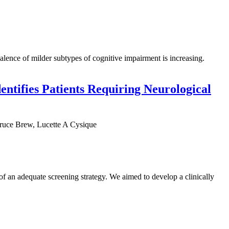
alence of milder subtypes of cognitive impairment is increasing.
entifies Patients Requiring Neurological
ruce Brew, Lucette A Cysique
 an adequate screening strategy. We aimed to develop a clinically