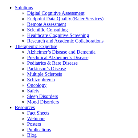
Solutions
Digital Cognitive Assessment
Endpoint Data Quality (Rater Services)
Remote Assessment
Scientific Consulting
Healthcare Cognitive Screening
Research and Academic Collaborations
Therapeutic Expertise
Alzheimer’s Disease and Dementia
Preclinical Alzheimer’s Disease
Pediatrics & Rare Disease
Parkinson’s Disease
Multiple Sclerosis
Schizophrenia
Oncology
Safety
Sleep Disorders
Mood Disorders
Resources
Fact Sheets
Webinars
Posters
Publications
Blog