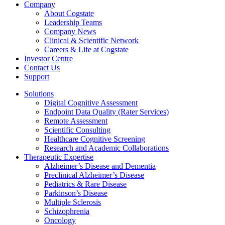
Company
About Cogstate
Leadership Teams
Company News
Clinical & Scientific Network
Careers & Life at Cogstate
Investor Centre
Contact Us
Support
Solutions
Digital Cognitive Assessment
Endpoint Data Quality (Rater Services)
Remote Assessment
Scientific Consulting
Healthcare Cognitive Screening
Research and Academic Collaborations
Therapeutic Expertise
Alzheimer’s Disease and Dementia
Preclinical Alzheimer’s Disease
Pediatrics & Rare Disease
Parkinson’s Disease
Multiple Sclerosis
Schizophrenia
Oncology