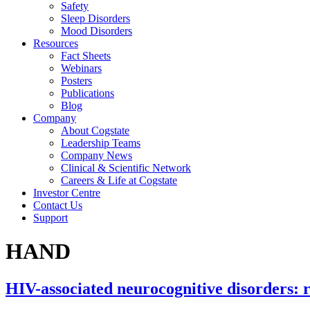
Safety
Sleep Disorders
Mood Disorders
Resources
Fact Sheets
Webinars
Posters
Publications
Blog
Company
About Cogstate
Leadership Teams
Company News
Clinical & Scientific Network
Careers & Life at Cogstate
Investor Centre
Contact Us
Support
HAND
HIV-associated neurocognitive disorders: 