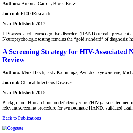
Authors:
Antonia Carroll, Bruce Brew
Journal:
F1000Research
Year Published:
2017
HIV-associated neurocognitive disorders (HAND) remain prevalent despi
Neuropsychologic testing remains the “gold standard” of diagnosis; h
A Screening Strategy for HIV-Associated N
Review
Authors:
Mark Bloch, Jody Kamminga, Avindra Jayewardene, Michael
Journal:
Clinical Infectious Diseases
Year Published:
2016
Background: Human immunodeficiency virus (HIV)-associated neurocogn
relevant screening procedure for symptomatic HAND, validated again
Back to Publications