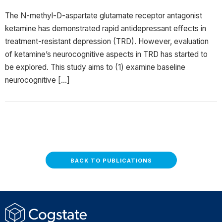
The N-methyl-D-aspartate glutamate receptor antagonist
ketamine has demonstrated rapid antidepressant effects in
treatment-resistant depression (TRD). However, evaluation
of ketamine’s neurocognitive aspects in TRD has started to
be explored. This study aims to (1) examine baseline
neurocognitive […]
BACK TO PUBLICATIONS