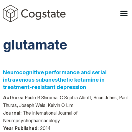
glutamate
Neurocognitive performance and serial
intravenous subanesthetic ketamine in
treatment-resistant depression
Authors:
Paulo R Shiroma, C Sophia Albott, Brian Johns, Paul
Thuras, Joseph Wels, Kelvin O Lim
Journal:
The International Journal of
Neuropsychopharmacology
Year Published:
2014