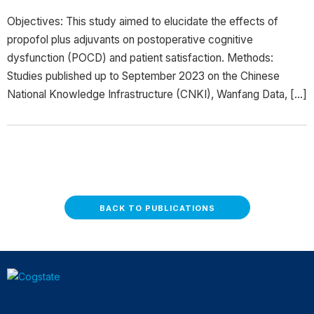
Objectives: This study aimed to elucidate the effects of
propofol plus adjuvants on postoperative cognitive
dysfunction (POCD) and patient satisfaction. Methods:
Studies published up to September 2023 on the Chinese
National Knowledge Infrastructure (CNKI), Wanfang Data, […]
BACK TO PUBLICATIONS