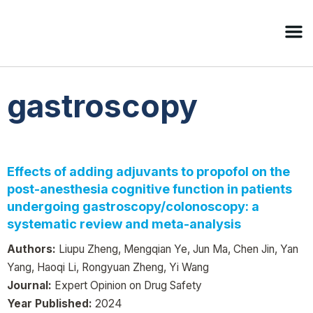
gastroscopy
Effects of adding adjuvants to propofol on the
post-anesthesia cognitive function in patients
undergoing gastroscopy/colonoscopy: a
systematic review and meta-analysis
Authors:
Liupu Zheng, Mengqian Ye, Jun Ma, Chen Jin, Yan
Yang, Haoqi Li, Rongyuan Zheng, Yi Wang
Journal:
Expert Opinion on Drug Safety
Year Published:
2024