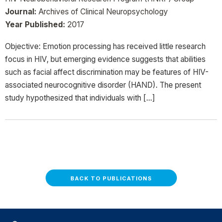
Journal:
Archives of Clinical Neuropsychology
Year Published:
2017
Objective: Emotion processing has received little research
focus in HIV, but emerging evidence suggests that abilities
such as facial affect discrimination may be features of HIV-
associated neurocognitive disorder (HAND). The present
study hypothesized that individuals with […]
BACK TO PUBLICATIONS