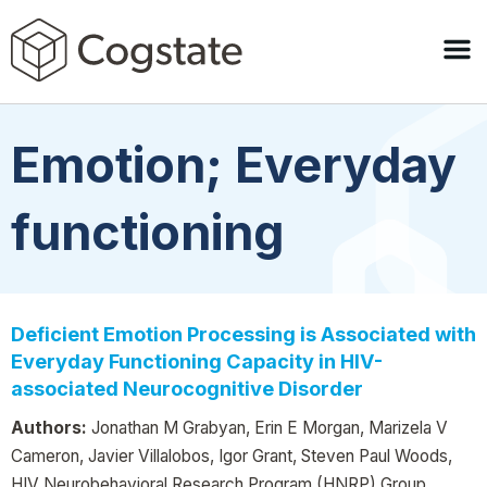
Emotion; Everyday
functioning
Deficient Emotion Processing is Associated with
Everyday Functioning Capacity in HIV-
associated Neurocognitive Disorder
Authors:
Jonathan M Grabyan, Erin E Morgan, Marizela V
Cameron, Javier Villalobos, Igor Grant, Steven Paul Woods,
HIV Neurobehavioral Research Program (HNRP) Group