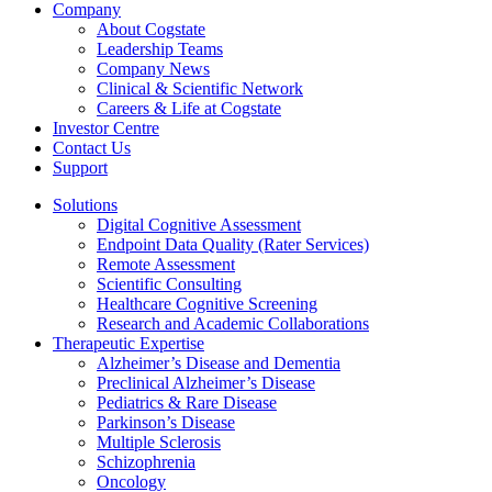
Company
About Cogstate
Leadership Teams
Company News
Clinical & Scientific Network
Careers & Life at Cogstate
Investor Centre
Contact Us
Support
Solutions
Digital Cognitive Assessment
Endpoint Data Quality (Rater Services)
Remote Assessment
Scientific Consulting
Healthcare Cognitive Screening
Research and Academic Collaborations
Therapeutic Expertise
Alzheimer’s Disease and Dementia
Preclinical Alzheimer’s Disease
Pediatrics & Rare Disease
Parkinson’s Disease
Multiple Sclerosis
Schizophrenia
Oncology