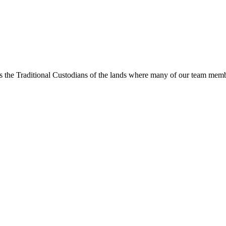
s the Traditional Custodians of the lands where many of our team membe