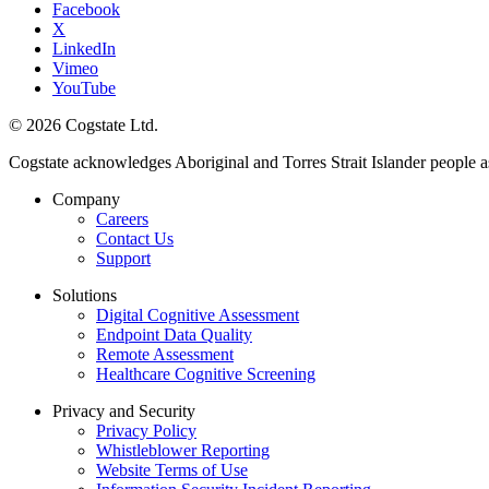
Facebook
X
LinkedIn
Vimeo
YouTube
© 2026 Cogstate Ltd.
Cogstate acknowledges Aboriginal and Torres Strait Islander people a
Company
Careers
Contact Us
Support
Solutions
Digital Cognitive Assessment
Endpoint Data Quality
Remote Assessment
Healthcare Cognitive Screening
Privacy and Security
Privacy Policy
Whistleblower Reporting
Website Terms of Use