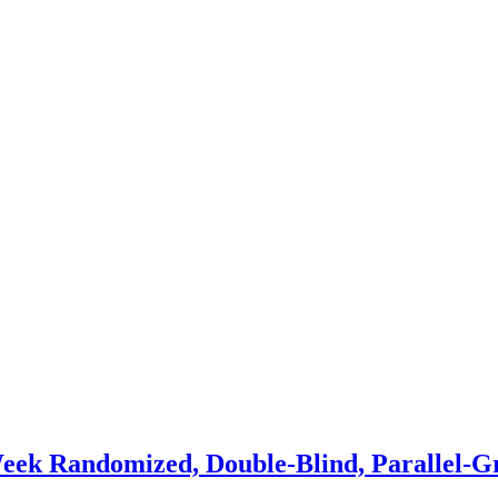
eek Randomized, Double-Blind, Parallel-G