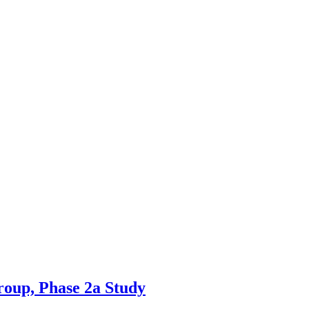
roup, Phase 2a Study