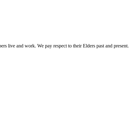
rs live and work. We pay respect to their Elders past and present.