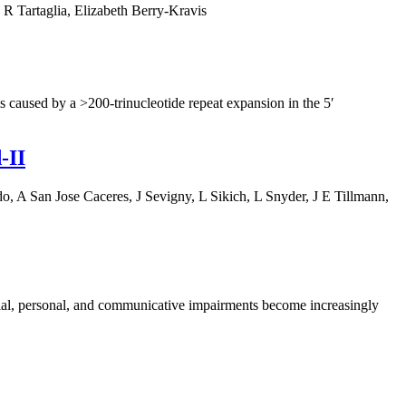
 Tartaglia, Elizabeth Berry-Kravis
 caused by a >200-trinucleotide repeat expansion in the 5′
‐II
 A San Jose Caceres, J Sevigny, L Sikich, L Snyder, J E Tillmann,
cial, personal, and communicative impairments become increasingly