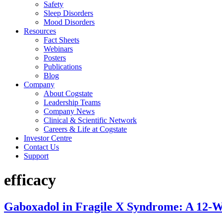
Safety
Sleep Disorders
Mood Disorders
Resources
Fact Sheets
Webinars
Posters
Publications
Blog
Company
About Cogstate
Leadership Teams
Company News
Clinical & Scientific Network
Careers & Life at Cogstate
Investor Centre
Contact Us
Support
efficacy
Gaboxadol in Fragile X Syndrome: A 12-W