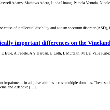
axwell Adams, Mathews Adera, Linda Huang, Pamela Ventola, Nicole R
use of intellectual disability and autism spectrum disorder (ASD), is
cally important differences on the Vineland
 Eule, A Fedele, A Y Hardan, E Loth, L Murtagh, M Del Valle Rubido,
nt impairments in adaptive abilities across multiple domains. These so
 Vineland Adaptive […]