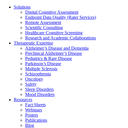
Solutions
Digital Cognitive Assessment
Endpoint Data Quality (Rater Services)
Remote Assessment
Scientific Consulting
Healthcare Cognitive Screening
Research and Academic Collaborations
Therapeutic Expertise
Alzheimer’s Disease and Dementia
Preclinical Alzheimer’s Disease
Pediatrics & Rare Disease
Parkinson’s Disease
Multiple Sclerosis
Schizophrenia
Oncology
Safety
Sleep Disorders
Mood Disorders
Resources
Fact Sheets
Webinars
Posters
Publications
Blog