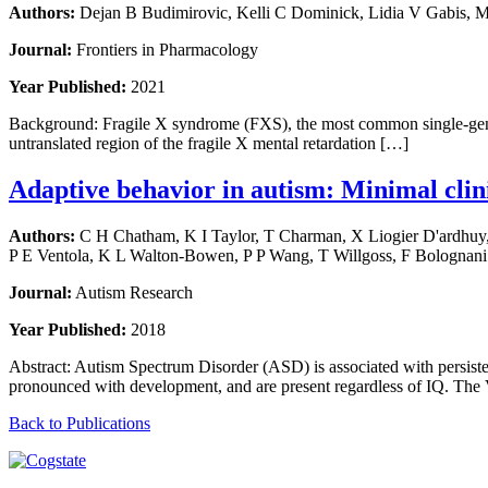
Authors:
Dejan B Budimirovic, Kelli C Dominick, Lidia V Gabis, M
Journal:
Frontiers in Pharmacology
Year Published:
2021
Background: Fragile X syndrome (FXS), the most common single-gene ca
untranslated region of the fragile X mental retardation […]
Adaptive behavior in autism: Minimal clini
Authors:
C H Chatham, K I Taylor, T Charman, X Liogier D'ardhuy, E
P E Ventola, K L Walton-Bowen, P P Wang, T Willgoss, F Bolognani
Journal:
Autism Research
Year Published:
2018
Abstract: Autism Spectrum Disorder (ASD) is associated with persiste
pronounced with development, and are present regardless of IQ. The
Back to Publications