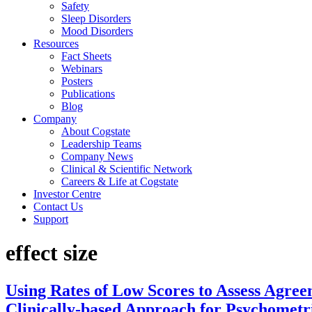
Safety
Sleep Disorders
Mood Disorders
Resources
Fact Sheets
Webinars
Posters
Publications
Blog
Company
About Cogstate
Leadership Teams
Company News
Clinical & Scientific Network
Careers & Life at Cogstate
Investor Centre
Contact Us
Support
effect size
Using Rates of Low Scores to Assess Agre
Clinically-based Approach for Psychomet