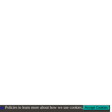
kie
Policies to learn more about how we use cookies.
Accept Cookies