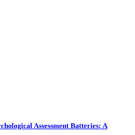
hological Assessment Batteries: A