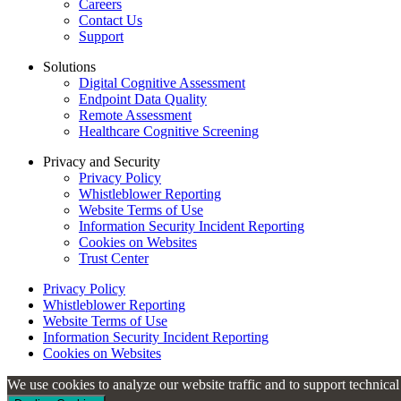
Careers
Contact Us
Support
Solutions
Digital Cognitive Assessment
Endpoint Data Quality
Remote Assessment
Healthcare Cognitive Screening
Privacy and Security
Privacy Policy
Whistleblower Reporting
Website Terms of Use
Information Security Incident Reporting
Cookies on Websites
Trust Center
Privacy Policy
Whistleblower Reporting
Website Terms of Use
Information Security Incident Reporting
Cookies on Websites
We use cookies to analyze our website traffic and to support technica