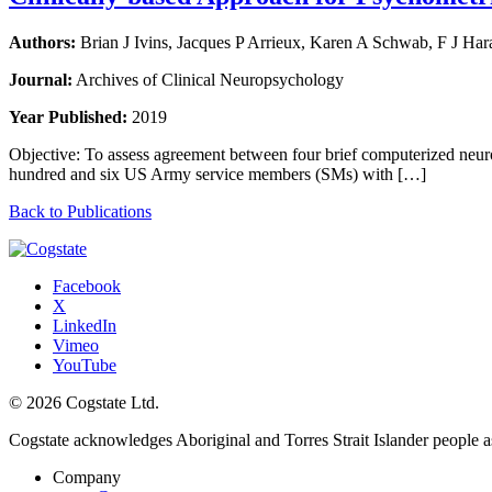
Authors:
Brian J Ivins, Jacques P Arrieux, Karen A Schwab, F J Ha
Journal:
Archives of Clinical Neuropsychology
Year Published:
2019
Objective: To assess agreement between four brief computerized ne
hundred and six US Army service members (SMs) with […]
Back to Publications
Facebook
X
LinkedIn
Vimeo
YouTube
© 2026 Cogstate Ltd.
Cogstate acknowledges Aboriginal and Torres Strait Islander people a
Company