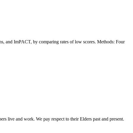
ns, and ImPACT, by comparing rates of low scores. Methods: Four
rs live and work. We pay respect to their Elders past and present.