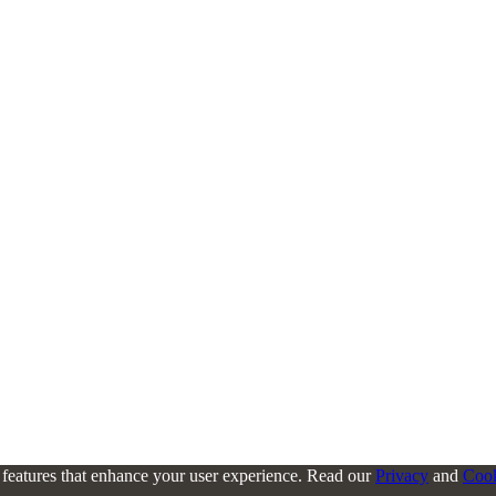
l features that enhance your user experience. Read our
Privacy
and
Coo