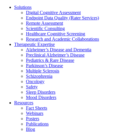
Solutions
Digital Cognitive Assessment
Endpoint Data Quality (Rater Services)
Remote Assessment
Scientific Consulting
Healthcare Cognitive Screening
Research and Academic Collaborations
Therapeutic Expertise
Alzheimer’s Disease and Dementia
Preclinical Alzheimer’s Disease
Pediatrics & Rare Disease
Parkinson’s Disease
Multiple Sclerosis
Schizophrenia
Oncology
Safety
Sleep Disorders
Mood Disorders
Resources
Fact Sheets
Webinars
Posters
Publications
Blog