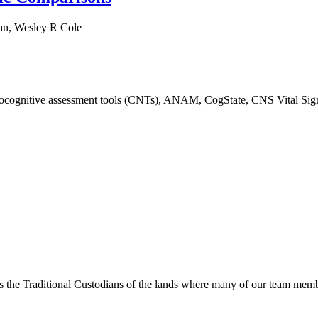
ran, Wesley R Cole
urocognitive assessment tools (CNTs), ANAM, CogState, CNS Vital Sig
s the Traditional Custodians of the lands where many of our team membe