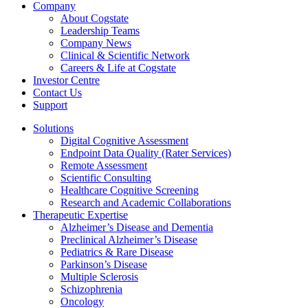
Company
About Cogstate
Leadership Teams
Company News
Clinical & Scientific Network
Careers & Life at Cogstate
Investor Centre
Contact Us
Support
Solutions
Digital Cognitive Assessment
Endpoint Data Quality (Rater Services)
Remote Assessment
Scientific Consulting
Healthcare Cognitive Screening
Research and Academic Collaborations
Therapeutic Expertise
Alzheimer’s Disease and Dementia
Preclinical Alzheimer’s Disease
Pediatrics & Rare Disease
Parkinson’s Disease
Multiple Sclerosis
Schizophrenia
Oncology