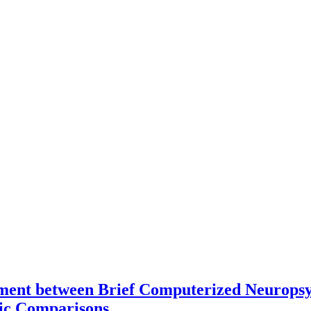
ement between Brief Computerized Neuropsyc
ric Comparisons