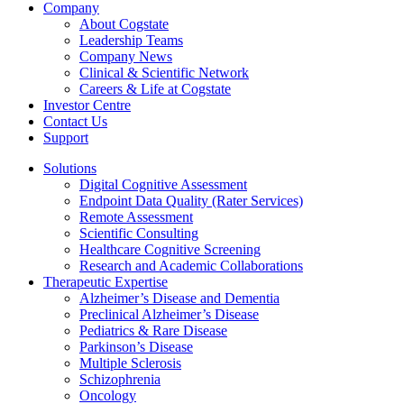
Company
About Cogstate
Leadership Teams
Company News
Clinical & Scientific Network
Careers & Life at Cogstate
Investor Centre
Contact Us
Support
Solutions
Digital Cognitive Assessment
Endpoint Data Quality (Rater Services)
Remote Assessment
Scientific Consulting
Healthcare Cognitive Screening
Research and Academic Collaborations
Therapeutic Expertise
Alzheimer’s Disease and Dementia
Preclinical Alzheimer’s Disease
Pediatrics & Rare Disease
Parkinson’s Disease
Multiple Sclerosis
Schizophrenia
Oncology