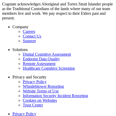
Cogstate acknowledges Aboriginal and Torres Strait Islander people
as the Traditional Custodians of the lands where many of our team
members live and work. We pay respect to their Elders past and
present.
Company
Careers
Contact Us
Support
Solutions
Digital Cognitive Assessment
Endpoint Data Quality
Remote Assessment
Healthcare Cognitive Screening
Privacy and Security
Privacy Policy
Whistleblower Reporting
Website Terms of Use
Information Security Incident Reporting
Cookies on Websites
Trust Center
Privacy Policy