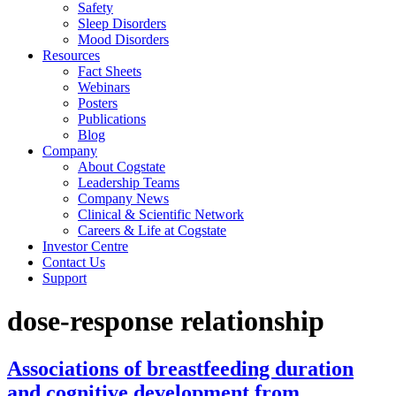
Safety
Sleep Disorders
Mood Disorders
Resources
Fact Sheets
Webinars
Posters
Publications
Blog
Company
About Cogstate
Leadership Teams
Company News
Clinical & Scientific Network
Careers & Life at Cogstate
Investor Centre
Contact Us
Support
dose-response relationship
Associations of breastfeeding duration
and cognitive development from