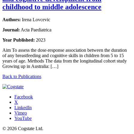
childhood to middle adolescence
Authors:
Irena Lovcevic
Journal:
Acta Paediatrica
Year Published:
2023
Aim To assess the dose-response association between the duration
of any breastfeeding and cognitive skills in children from 5 to 15
years of age. Methods The data from the longitudinal cohort study
Growing up in Australia: […]
Back to Publications
Facebook
X
LinkedIn
Vimeo
YouTube
© 2026 Cogstate Ltd.