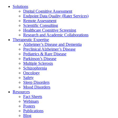
Solutions
Digital Cognitive Assessment
Endpoint Data Quality (Rater Services)
Remote Assessment
Scientific Consulting
Healthcare Cognitive Screening
Research and Academic Collaborations
Therapeutic Expertise
Alzheimer’s Disease and Dementia
Preclinical Alzheimer’s Disease
Pediatrics & Rare Disease
Parkinson’s Disease
Multiple Sclerosis
Schizophrenia
Oncology
Safety
Sleep Disorders
Mood Disorders
Resources
Fact Sheets
Webinars
Posters
Publications
Blog