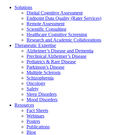
Solutions
Digital Cognitive Assessment
Endpoint Data Quality (Rater Services)
Remote Assessment
Scientific Consulting
Healthcare Cognitive Screening
Research and Academic Collaborations
Therapeutic Expertise
Alzheimer’s Disease and Dementia
Preclinical Alzheimer’s Disease
Pediatrics & Rare Disease
Parkinson’s Disease
Multiple Sclerosis
Schizophrenia
Oncology
Safety
Sleep Disorders
Mood Disorders
Resources
Fact Sheets
Webinars
Posters
Publications
Blog