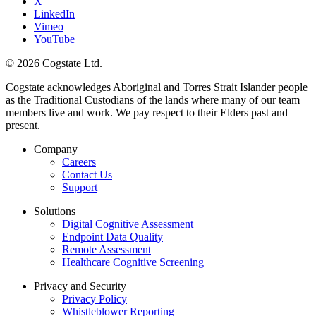
X
LinkedIn
Vimeo
YouTube
© 2026 Cogstate Ltd.
Cogstate acknowledges Aboriginal and Torres Strait Islander people
as the Traditional Custodians of the lands where many of our team
members live and work. We pay respect to their Elders past and
present.
Company
Careers
Contact Us
Support
Solutions
Digital Cognitive Assessment
Endpoint Data Quality
Remote Assessment
Healthcare Cognitive Screening
Privacy and Security
Privacy Policy
Whistleblower Reporting