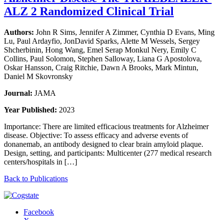
ALZ 2 Randomized Clinical Trial
Authors:
John R Sims, Jennifer A Zimmer, Cynthia D Evans, Ming
Lu, Paul Ardayfio, JonDavid Sparks, Alette M Wessels, Sergey
Shcherbinin, Hong Wang, Emel Serap Monkul Nery, Emily C
Collins, Paul Solomon, Stephen Salloway, Liana G Apostolova,
Oskar Hansson, Craig Ritchie, Dawn A Brooks, Mark Mintun,
Daniel M Skovronsky
Journal:
JAMA
Year Published:
2023
Importance: There are limited efficacious treatments for Alzheimer
disease. Objective: To assess efficacy and adverse events of
donanemab, an antibody designed to clear brain amyloid plaque.
Design, setting, and participants: Multicenter (277 medical research
centers/hospitals in […]
Back to Publications
Facebook