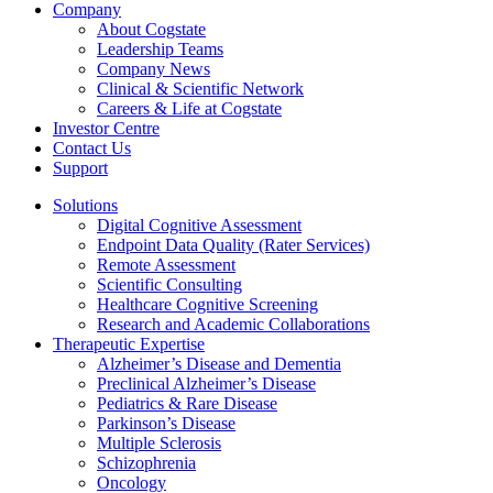
Company
About Cogstate
Leadership Teams
Company News
Clinical & Scientific Network
Careers & Life at Cogstate
Investor Centre
Contact Us
Support
Solutions
Digital Cognitive Assessment
Endpoint Data Quality (Rater Services)
Remote Assessment
Scientific Consulting
Healthcare Cognitive Screening
Research and Academic Collaborations
Therapeutic Expertise
Alzheimer’s Disease and Dementia
Preclinical Alzheimer’s Disease
Pediatrics & Rare Disease
Parkinson’s Disease
Multiple Sclerosis
Schizophrenia
Oncology