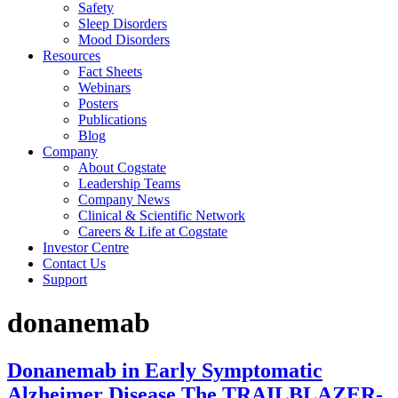
Safety
Sleep Disorders
Mood Disorders
Resources
Fact Sheets
Webinars
Posters
Publications
Blog
Company
About Cogstate
Leadership Teams
Company News
Clinical & Scientific Network
Careers & Life at Cogstate
Investor Centre
Contact Us
Support
donanemab
Donanemab in Early Symptomatic
Alzheimer Disease The TRAILBLAZER-