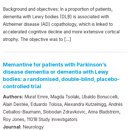
Background and objectives: In a proportion of patients,
dementia with Lewy bodies (DLB) is associated with
Alzheimer disease (AD) copathology, which is linked to
accelerated cognitive decline and more extensive cortical
atrophy. The objective was to […]
Memantine for patients with Parkinson’s
disease dementia or dementia with Lewy
bodies: a randomised, double-blind, placebo-
controlled trial
Authors:
Murat Emre, Magda Tsolaki, Ubaldo Bonuccelli,
Alain Destée, Eduardo Tolosa, Alexandra Kutzelnigg, Andrés
Ceballos-Baumann, Slobodan Zdravkovic, Anna Bladström,
Roy Jones, 11018 Study Investigators
Journal:
Neurology