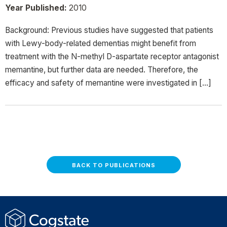
Year Published:
2010
Background: Previous studies have suggested that patients
with Lewy-body-related dementias might benefit from
treatment with the N-methyl D-aspartate receptor antagonist
memantine, but further data are needed. Therefore, the
efficacy and safety of memantine were investigated in […]
BACK TO PUBLICATIONS