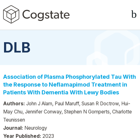
DLB
Association of Plasma Phosphorylated Tau With
the Response to Neflamapimod Treatment in
Patients With Dementia With Lewy Bodies
Authors:
John J Alam, Paul Maruff, Susan R Doctrow, Hui-
May Chu, Jennifer Conway, Stephen N Gomperts, Charlotte
Teunissen
Journal:
Neurology
Year Published:
2023