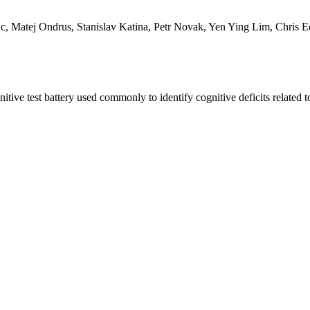
 Matej Ondrus, Stanislav Katina, Petr Novak, Yen Ying Lim, Chris E
tive test battery used commonly to identify cognitive deficits relate