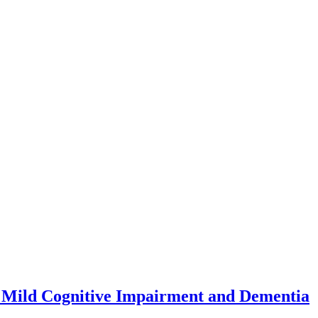
 to Mild Cognitive Impairment and Dementia