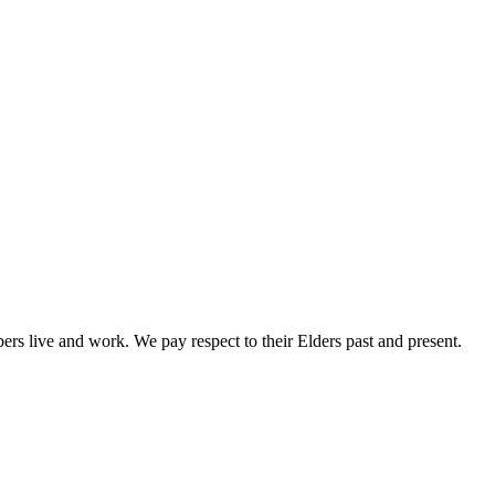
rs live and work. We pay respect to their Elders past and present.