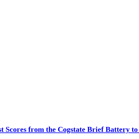
est Scores from the Cogstate Brief Battery