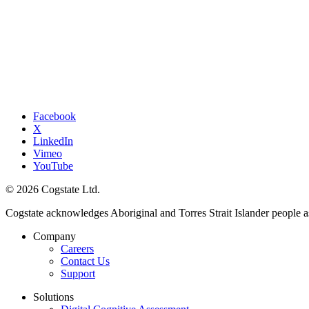
Facebook
X
LinkedIn
Vimeo
YouTube
© 2026 Cogstate Ltd.
Cogstate acknowledges Aboriginal and Torres Strait Islander people a
Company
Careers
Contact Us
Support
Solutions