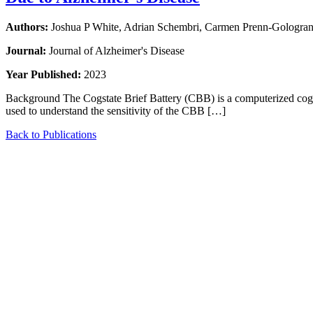
Authors:
Joshua P White, Adrian Schembri, Carmen Prenn-Gologranc,
Journal:
Journal of Alzheimer's Disease
Year Published:
2023
Background The Cogstate Brief Battery (CBB) is a computerized cogni
used to understand the sensitivity of the CBB […]
Back to Publications