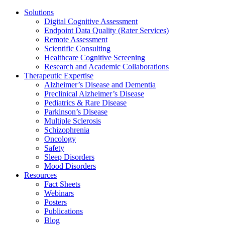
Solutions
Digital Cognitive Assessment
Endpoint Data Quality (Rater Services)
Remote Assessment
Scientific Consulting
Healthcare Cognitive Screening
Research and Academic Collaborations
Therapeutic Expertise
Alzheimer’s Disease and Dementia
Preclinical Alzheimer’s Disease
Pediatrics & Rare Disease
Parkinson’s Disease
Multiple Sclerosis
Schizophrenia
Oncology
Safety
Sleep Disorders
Mood Disorders
Resources
Fact Sheets
Webinars
Posters
Publications
Blog