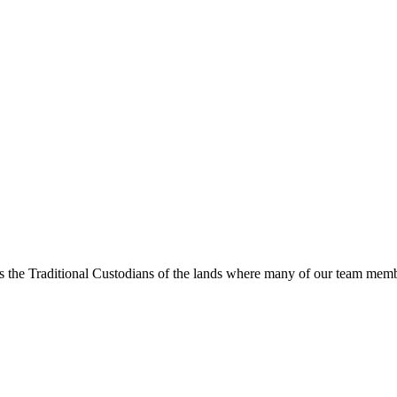
s the Traditional Custodians of the lands where many of our team membe