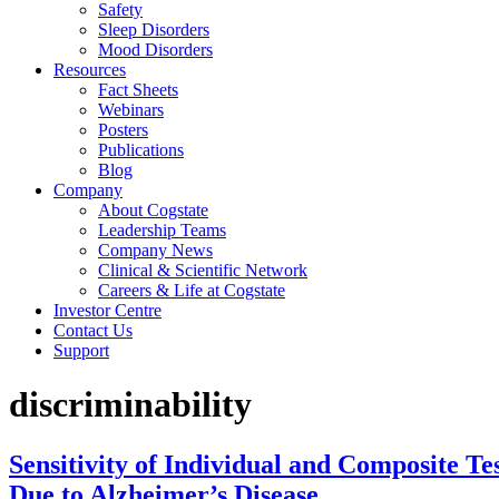
Safety
Sleep Disorders
Mood Disorders
Resources
Fact Sheets
Webinars
Posters
Publications
Blog
Company
About Cogstate
Leadership Teams
Company News
Clinical & Scientific Network
Careers & Life at Cogstate
Investor Centre
Contact Us
Support
discriminability
Sensitivity of Individual and Composite T
Due to Alzheimer’s Disease