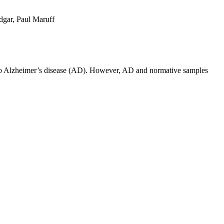
dgar, Paul Maruff
d to Alzheimer’s disease (AD). However, AD and normative samples