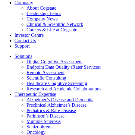
Company
About Cogstate
Leadership Teams
Company News
Clinical & Scientific Network
Careers & Life at Cogstate
Investor Centre
Contact Us
Support
Solutions
Digital Cognitive Assessment
Endpoint Data Quality (Rater Services)
Remote Assessment
Scientific Consulting
Healthcare Cognitive Screening
Research and Academic Collaborations
Therapeutic Expertise
Alzheimer’s Disease and Dementia
Preclinical Alzheimer’s Disease
Pediatrics & Rare Disease
Parkinson’s Disease
Multiple Sclerosis
Schizophrenia
Oncology