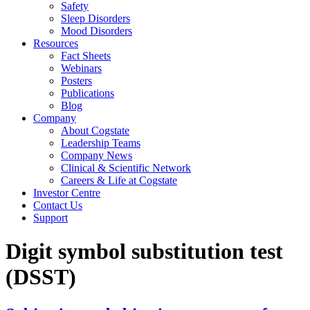
Safety
Sleep Disorders
Mood Disorders
Resources
Fact Sheets
Webinars
Posters
Publications
Blog
Company
About Cogstate
Leadership Teams
Company News
Clinical & Scientific Network
Careers & Life at Cogstate
Investor Centre
Contact Us
Support
Digit symbol substitution test
(DSST)