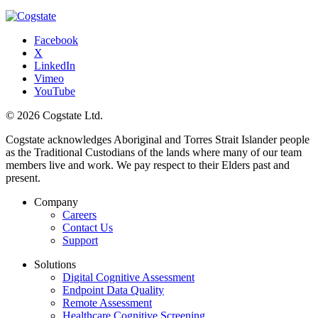
Facebook
X
LinkedIn
Vimeo
YouTube
© 2026 Cogstate Ltd.
Cogstate acknowledges Aboriginal and Torres Strait Islander people
as the Traditional Custodians of the lands where many of our team
members live and work. We pay respect to their Elders past and
present.
Company
Careers
Contact Us
Support
Solutions
Digital Cognitive Assessment
Endpoint Data Quality
Remote Assessment
Healthcare Cognitive Screening