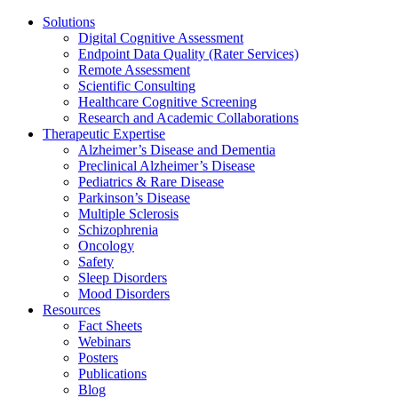
Solutions
Digital Cognitive Assessment
Endpoint Data Quality (Rater Services)
Remote Assessment
Scientific Consulting
Healthcare Cognitive Screening
Research and Academic Collaborations
Therapeutic Expertise
Alzheimer’s Disease and Dementia
Preclinical Alzheimer’s Disease
Pediatrics & Rare Disease
Parkinson’s Disease
Multiple Sclerosis
Schizophrenia
Oncology
Safety
Sleep Disorders
Mood Disorders
Resources
Fact Sheets
Webinars
Posters
Publications
Blog