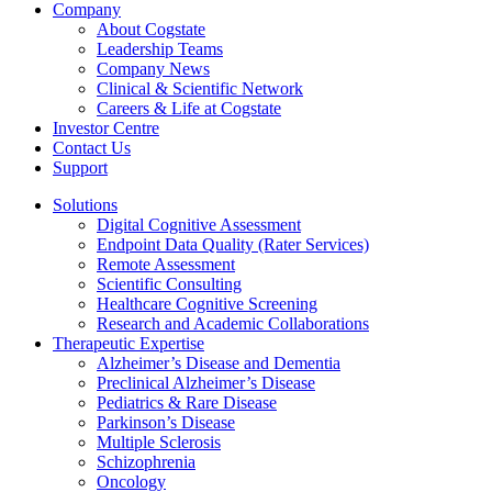
Company
About Cogstate
Leadership Teams
Company News
Clinical & Scientific Network
Careers & Life at Cogstate
Investor Centre
Contact Us
Support
Solutions
Digital Cognitive Assessment
Endpoint Data Quality (Rater Services)
Remote Assessment
Scientific Consulting
Healthcare Cognitive Screening
Research and Academic Collaborations
Therapeutic Expertise
Alzheimer’s Disease and Dementia
Preclinical Alzheimer’s Disease
Pediatrics & Rare Disease
Parkinson’s Disease
Multiple Sclerosis
Schizophrenia
Oncology