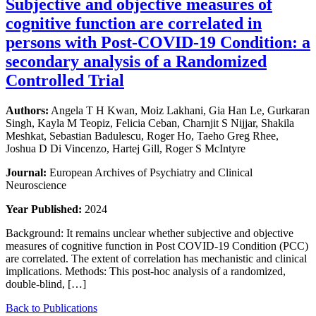
Subjective and objective measures of
cognitive function are correlated in
persons with Post-COVID-19 Condition: a
secondary analysis of a Randomized
Controlled Trial
Authors:
Angela T H Kwan, Moiz Lakhani, Gia Han Le, Gurkaran
Singh, Kayla M Teopiz, Felicia Ceban, Charnjit S Nijjar, Shakila
Meshkat, Sebastian Badulescu, Roger Ho, Taeho Greg Rhee,
Joshua D Di Vincenzo, Hartej Gill, Roger S McIntyre
Journal:
European Archives of Psychiatry and Clinical
Neuroscience
Year Published:
2024
Background: It remains unclear whether subjective and objective
measures of cognitive function in Post COVID-19 Condition (PCC)
are correlated. The extent of correlation has mechanistic and clinical
implications. Methods: This post-hoc analysis of a randomized,
double-blind, […]
Back to Publications