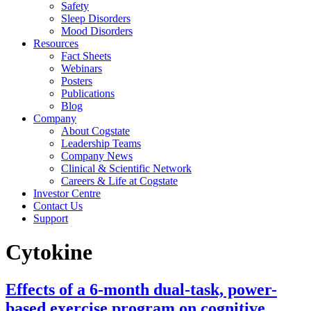
Safety
Sleep Disorders
Mood Disorders
Resources
Fact Sheets
Webinars
Posters
Publications
Blog
Company
About Cogstate
Leadership Teams
Company News
Clinical & Scientific Network
Careers & Life at Cogstate
Investor Centre
Contact Us
Support
Cytokine
Effects of a 6-month dual-task, power-
based exercise program on cognitive