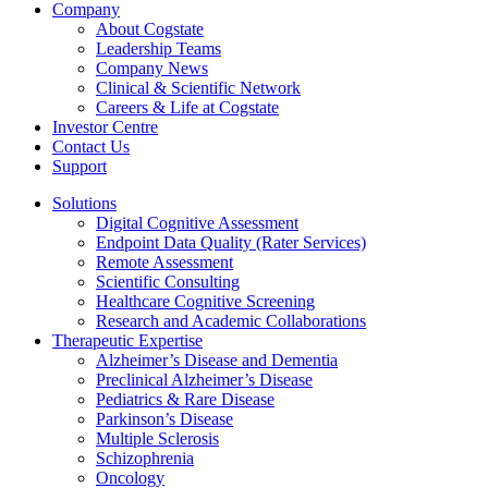
Company
About Cogstate
Leadership Teams
Company News
Clinical & Scientific Network
Careers & Life at Cogstate
Investor Centre
Contact Us
Support
Solutions
Digital Cognitive Assessment
Endpoint Data Quality (Rater Services)
Remote Assessment
Scientific Consulting
Healthcare Cognitive Screening
Research and Academic Collaborations
Therapeutic Expertise
Alzheimer’s Disease and Dementia
Preclinical Alzheimer’s Disease
Pediatrics & Rare Disease
Parkinson’s Disease
Multiple Sclerosis
Schizophrenia
Oncology