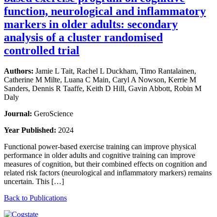
function, neurological and inflammatory
markers in older adults: secondary
analysis of a cluster randomised
controlled trial
Authors:
Jamie L Tait, Rachel L Duckham, Timo Rantalainen,
Catherine M Milte, Luana C Main, Caryl A Nowson, Kerrie M
Sanders, Dennis R Taaffe, Keith D Hill, Gavin Abbott, Robin M
Daly
Journal:
GeroScience
Year Published:
2024
Functional power-based exercise training can improve physical
performance in older adults and cognitive training can improve
measures of cognition, but their combined effects on cognition and
related risk factors (neurological and inflammatory markers) remains
uncertain. This […]
Back to Publications