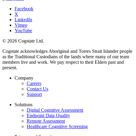
Facebook
X
LinkedIn
Vimeo
YouTube
© 2026 Cogstate Ltd.
Cogstate acknowledges Aboriginal and Torres Strait Islander people
as the Traditional Custodians of the lands where many of our team
members live and work. We pay respect to their Elders past and
present.
Company
Careers
Contact Us
Support
Solutions
Digital Cognitive Assessment
Endpoint Data Quality
Remote Assessment
Healthcare Cognitive Screening