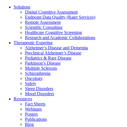
Solutions
Digital Cognitive Assessment
Endpoint Data Quality (Rater Services)
Remote Assessment
Scientific Consulting
Healthcare Cognitive Screening
Research and Academic Collaborations
Therapeutic Expertise
Alzheimer’s Disease and Dementia
Preclinical Alzheimer’s Disease
Pediatrics & Rare Disease
Parkinson’s Disease
Multiple Sclerosis
Schizophrenia
Oncology
Safety
Sleep Disorders
Mood Disorders
Resources
Fact Sheets
Webinars
Posters
Publications
Blog