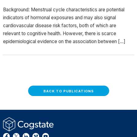
Background: Menstrual cycle characteristics are potential
indicators of hormonal exposures and may also signal
cardiovascular disease risk factors, both of which are
relevant to cognitive health. However, there is scarce
epidemiological evidence on the association between […]
BACK TO PUBLICATIONS