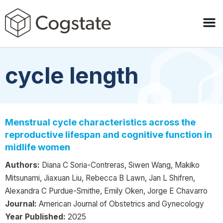
cycle length
Menstrual cycle characteristics across the
reproductive lifespan and cognitive function in
midlife women
Authors:
Diana C Soria-Contreras, Siwen Wang, Makiko
Mitsunami, Jiaxuan Liu, Rebecca B Lawn, Jan L Shifren,
Alexandra C Purdue-Smithe, Emily Oken, Jorge E Chavarro
Journal:
American Journal of Obstetrics and Gynecology
Year Published:
2025