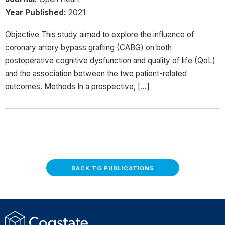
Year Published:
2021
Objective This study aimed to explore the influence of
coronary artery bypass grafting (CABG) on both
postoperative cognitive dysfunction and quality of life (QoL)
and the association between the two patient-related
outcomes. Methods In a prospective, […]
BACK TO PUBLICATIONS