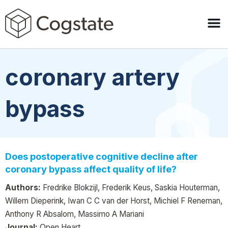
coronary artery
bypass
Does postoperative cognitive decline after
coronary bypass affect quality of life?
Authors:
Fredrike Blokzijl, Frederik Keus, Saskia Houterman,
Willem Dieperink, Iwan C C van der Horst, Michiel F Reneman,
Anthony R Absalom, Massimo A Mariani
Journal:
Open Heart