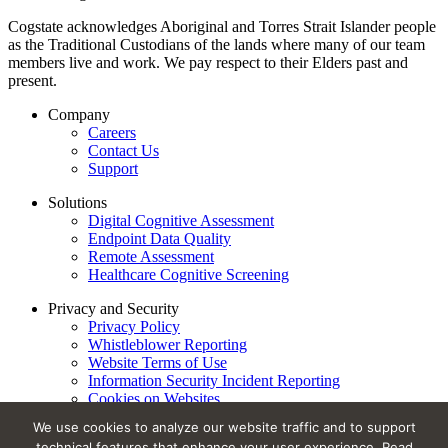
Cogstate acknowledges Aboriginal and Torres Strait Islander people
as the Traditional Custodians of the lands where many of our team
members live and work. We pay respect to their Elders past and
present.
Company
Careers
Contact Us
Support
Solutions
Digital Cognitive Assessment
Endpoint Data Quality
Remote Assessment
Healthcare Cognitive Screening
Privacy and Security
Privacy Policy
Whistleblower Reporting
Website Terms of Use
Information Security Incident Reporting
Cookies on Websites
Trust Center
We use cookies to analyze our website traffic and to support
technical features that enhance your user experience. Read