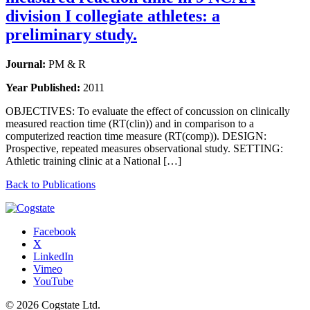
division I collegiate athletes: a
preliminary study.
Journal:
PM & R
Year Published:
2011
OBJECTIVES: To evaluate the effect of concussion on clinically
measured reaction time (RT(clin)) and in comparison to a
computerized reaction time measure (RT(comp)). DESIGN:
Prospective, repeated measures observational study. SETTING:
Athletic training clinic at a National […]
Back to Publications
Facebook
X
LinkedIn
Vimeo
YouTube
© 2026 Cogstate Ltd.