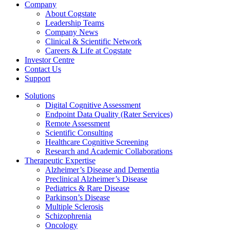
Company
About Cogstate
Leadership Teams
Company News
Clinical & Scientific Network
Careers & Life at Cogstate
Investor Centre
Contact Us
Support
Solutions
Digital Cognitive Assessment
Endpoint Data Quality (Rater Services)
Remote Assessment
Scientific Consulting
Healthcare Cognitive Screening
Research and Academic Collaborations
Therapeutic Expertise
Alzheimer’s Disease and Dementia
Preclinical Alzheimer’s Disease
Pediatrics & Rare Disease
Parkinson’s Disease
Multiple Sclerosis
Schizophrenia
Oncology