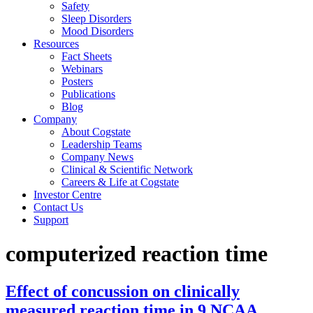
Safety
Sleep Disorders
Mood Disorders
Resources
Fact Sheets
Webinars
Posters
Publications
Blog
Company
About Cogstate
Leadership Teams
Company News
Clinical & Scientific Network
Careers & Life at Cogstate
Investor Centre
Contact Us
Support
computerized reaction time
Effect of concussion on clinically
measured reaction time in 9 NCAA