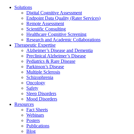
Solutions
Digital Cognitive Assessment
Endpoint Data Quality (Rater Services)
Remote Assessment
Scientific Consulting
Healthcare Cognitive Screening
Research and Academic Collaborations
Therapeutic Expertise
Alzheimer’s Disease and Dementia
Preclinical Alzheimer’s Disease
Pediatrics & Rare Disease
Parkinson’s Disease
Multiple Sclerosis
Schizophrenia
Oncology
Safety
Sleep Disorders
Mood Disorders
Resources
Fact Sheets
Webinars
Posters
Publications
Blog