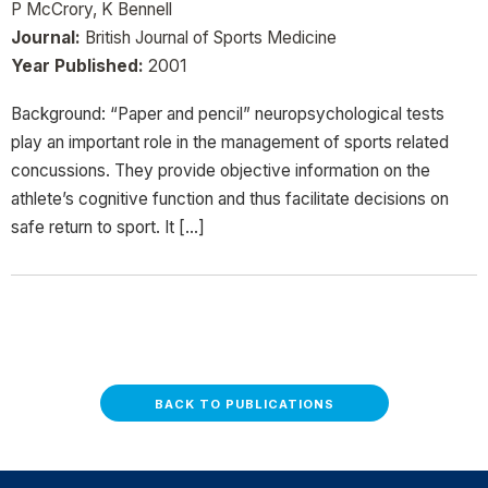
P McCrory, K Bennell
Journal:
British Journal of Sports Medicine
Year Published:
2001
Background: “Paper and pencil” neuropsychological tests
play an important role in the management of sports related
concussions. They provide objective information on the
athlete’s cognitive function and thus facilitate decisions on
safe return to sport. It […]
BACK TO PUBLICATIONS