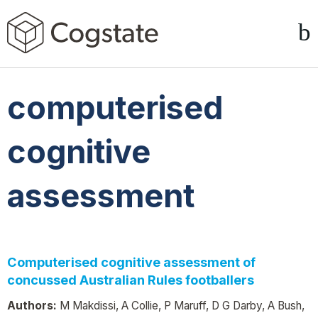
computerised
cognitive
assessment
Computerised cognitive assessment of
concussed Australian Rules footballers
Authors:
M Makdissi, A Collie, P Maruff, D G Darby, A Bush,