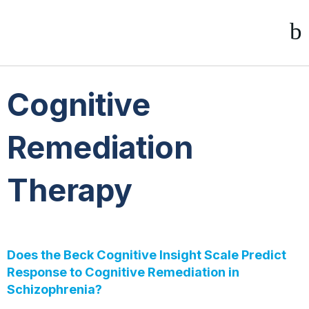
Cognitive
Remediation
Therapy
Does the Beck Cognitive Insight Scale Predict
Response to Cognitive Remediation in
Schizophrenia?