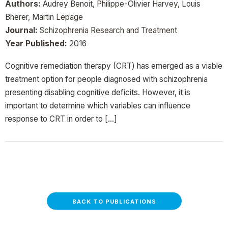
Authors:
Audrey Benoit, Philippe-Olivier Harvey, Louis
Bherer, Martin Lepage
Journal:
Schizophrenia Research and Treatment
Year Published:
2016
Cognitive remediation therapy (CRT) has emerged as a viable
treatment option for people diagnosed with schizophrenia
presenting disabling cognitive deficits. However, it is
important to determine which variables can influence
response to CRT in order to […]
BACK TO PUBLICATIONS