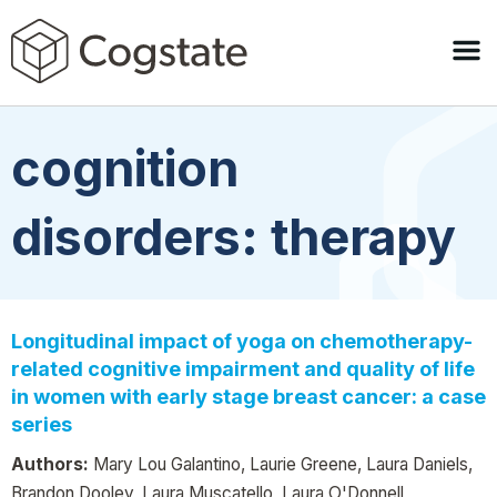
cognition
disorders: therapy
Longitudinal impact of yoga on chemotherapy-
related cognitive impairment and quality of life
in women with early stage breast cancer: a case
series
Authors:
Mary Lou Galantino, Laurie Greene, Laura Daniels,
Brandon Dooley, Laura Muscatello, Laura O'Donnell