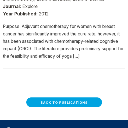
Journal:
Explore
Year Published:
2012
Purpose: Adjuvant chemotherapy for women with breast
cancer has significantly improved the cure rate; however, it
has been associated with chemotherapy-related cognitive
impact (CRCI). The literature provides preliminary support for
the feasibility and efficacy of yoga […]
BACK TO PUBLICATIONS