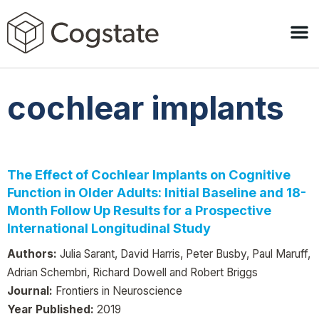
cochlear implants
The Effect of Cochlear Implants on Cognitive
Function in Older Adults: Initial Baseline and 18-
Month Follow Up Results for a Prospective
International Longitudinal Study
Authors:
Julia Sarant, David Harris, Peter Busby, Paul Maruff,
Adrian Schembri, Richard Dowell and Robert Briggs
Journal:
Frontiers in Neuroscience
Year Published:
2019