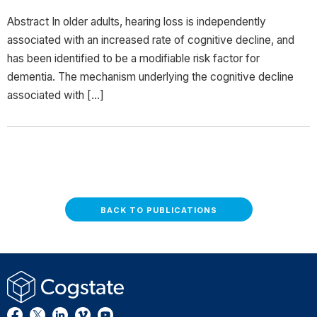
Abstract In older adults, hearing loss is independently
associated with an increased rate of cognitive decline, and
has been identified to be a modifiable risk factor for
dementia. The mechanism underlying the cognitive decline
associated with […]
BACK TO PUBLICATIONS