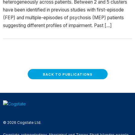
heterogeneously across patients. Between 2 and 5 clusters
have been identified in previous studies with first-episode
(FEP) and multiple-episodes of psychosis (MEP) patients
suggesting different profiles of impairment. Past […]
BACK TO PUBLICATIONS
© 2026 Cogstate Ltd.
Cogstate acknowledges Aboriginal and Torres Strait Islander people