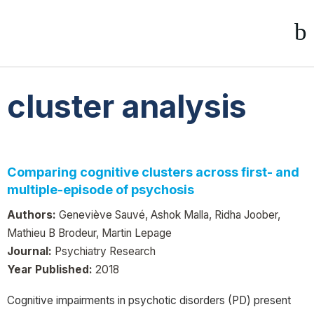
cluster analysis
Comparing cognitive clusters across first- and
multiple-episode of psychosis
Authors:
Geneviève Sauvé, Ashok Malla, Ridha Joober,
Mathieu B Brodeur, Martin Lepage
Journal:
Psychiatry Research
Year Published:
2018
Cognitive impairments in psychotic disorders (PD) present