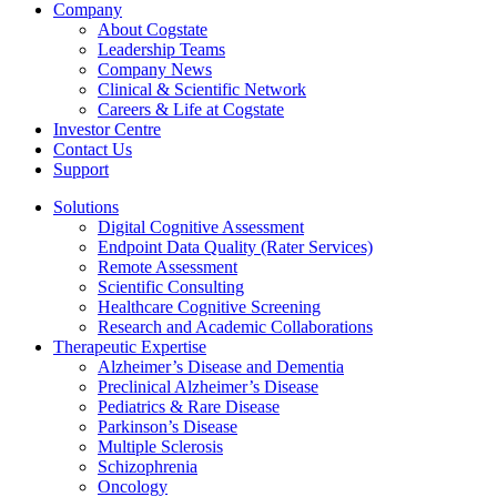
Company
About Cogstate
Leadership Teams
Company News
Clinical & Scientific Network
Careers & Life at Cogstate
Investor Centre
Contact Us
Support
Solutions
Digital Cognitive Assessment
Endpoint Data Quality (Rater Services)
Remote Assessment
Scientific Consulting
Healthcare Cognitive Screening
Research and Academic Collaborations
Therapeutic Expertise
Alzheimer’s Disease and Dementia
Preclinical Alzheimer’s Disease
Pediatrics & Rare Disease
Parkinson’s Disease
Multiple Sclerosis
Schizophrenia
Oncology