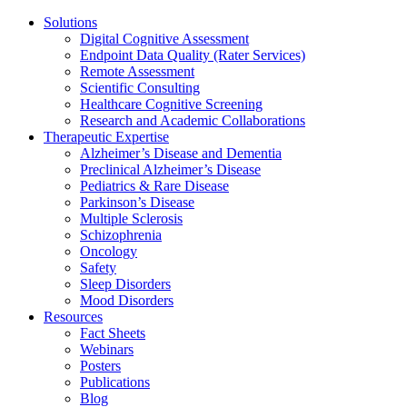
Solutions
Digital Cognitive Assessment
Endpoint Data Quality (Rater Services)
Remote Assessment
Scientific Consulting
Healthcare Cognitive Screening
Research and Academic Collaborations
Therapeutic Expertise
Alzheimer’s Disease and Dementia
Preclinical Alzheimer’s Disease
Pediatrics & Rare Disease
Parkinson’s Disease
Multiple Sclerosis
Schizophrenia
Oncology
Safety
Sleep Disorders
Mood Disorders
Resources
Fact Sheets
Webinars
Posters
Publications
Blog