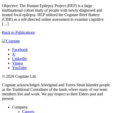
Objective: The Human Epilepsy Project (HEP) is a large
multinational cohort study of people with newly diagnosed and
treated focal epilepsy. HEP utilized the Cogstate Brief Battery
(CBB) as a self-directed online assessment to examine cognitive
[…]
Back to Publications
Facebook
X
LinkedIn
Vimeo
YouTube
© 2026 Cogstate Ltd.
Cogstate acknowledges Aboriginal and Torres Strait Islander people
as the Traditional Custodians of the lands where many of our team
members live and work. We pay respect to their Elders past and
present.
Company
Careers