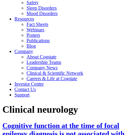
Safety
Sleep Disorders
Mood Disorders
Resources
Fact Sheets
Webinars
Posters
Publications
Blog
Company
About Cogstate
Leadership Teams
Company News
Clinical & Scientific Network
Careers & Life at Cogstate
Investor Centre
Contact Us
Support
Clinical neurology
Cognitive function at the time of focal
epilepsy diagnosis is not associated with