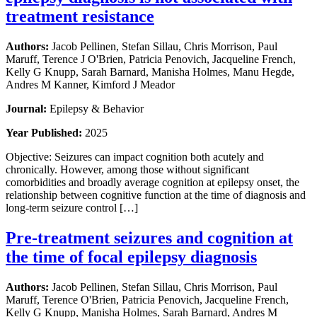
treatment resistance
Authors:
Jacob Pellinen, Stefan Sillau, Chris Morrison, Paul
Maruff, Terence J O'Brien, Patricia Penovich, Jacqueline French,
Kelly G Knupp, Sarah Barnard, Manisha Holmes, Manu Hegde,
Andres M Kanner, Kimford J Meador
Journal:
Epilepsy & Behavior
Year Published:
2025
Objective: Seizures can impact cognition both acutely and
chronically. However, among those without significant
comorbidities and broadly average cognition at epilepsy onset, the
relationship between cognitive function at the time of diagnosis and
long-term seizure control […]
Pre-treatment seizures and cognition at
the time of focal epilepsy diagnosis
Authors:
Jacob Pellinen, Stefan Sillau, Chris Morrison, Paul
Maruff, Terence O'Brien, Patricia Penovich, Jacqueline French,
Kelly G Knupp, Manisha Holmes, Sarah Barnard, Andres M