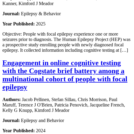
Kanner, Kimford J Meador
Journal:
Epilepsy & Behavior
Year Published:
2025
Objective: People with focal epilepsy experience one or more
seizures prior to diagnosis. The Human Epilepsy Project (HEP) was
a prospective study enrolling people with newly diagnosed focal
epilepsy. It collected information including cognitive testing at […]
Engagement in online cognitive testing
with the Cogstate brief battery among a
multinational cohort of people with focal
epilepsy
Authors:
Jacob Pellinen, Stefan Sillau, Chris Morrison, Paul
Maruff, Terence J O'Brien, Patricia Penovich, Jacqueline French,
Kelly G Knupp, Kimford J Meador
Journal:
Epilepsy and Behavior
Year Published:
2024