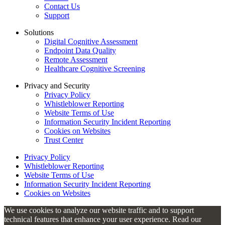
Contact Us
Support
Solutions
Digital Cognitive Assessment
Endpoint Data Quality
Remote Assessment
Healthcare Cognitive Screening
Privacy and Security
Privacy Policy
Whistleblower Reporting
Website Terms of Use
Information Security Incident Reporting
Cookies on Websites
Trust Center
Privacy Policy
Whistleblower Reporting
Website Terms of Use
Information Security Incident Reporting
Cookies on Websites
We use cookies to analyze our website traffic and to support
technical features that enhance your user experience. Read our