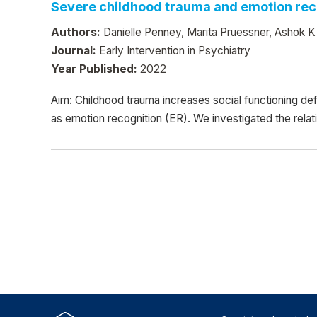
Severe childhood trauma and emotion reco
Authors:
Danielle Penney, Marita Pruessner, Ashok K
Journal:
Early Intervention in Psychiatry
Year Published:
2022
Aim: Childhood trauma increases social functioning def
as emotion recognition (ER). We investigated the rela