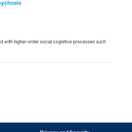
sychosis
ed with higher-order social cognitive processes such