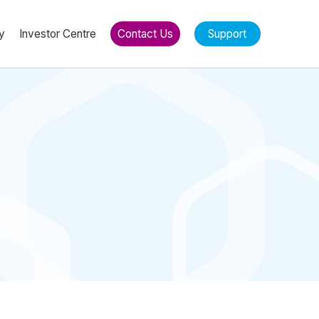
y
Investor Centre
Contact Us
Support