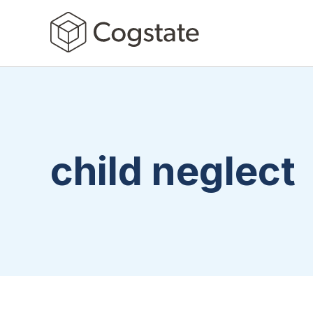
child neglect