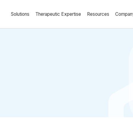
Solutions
Therapeutic Expertise
Resources
Compan