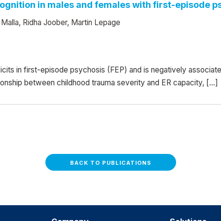
gnition in males and females with first-episode p
 Malla, Ridha Joober, Martin Lepage
icits in first-episode psychosis (FEP) and is negatively associat
tionship between childhood trauma severity and ER capacity, […]
BACK TO PUBLICATIONS