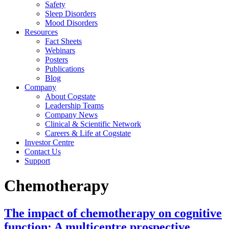
Safety
Sleep Disorders
Mood Disorders
Resources
Fact Sheets
Webinars
Posters
Publications
Blog
Company
About Cogstate
Leadership Teams
Company News
Clinical & Scientific Network
Careers & Life at Cogstate
Investor Centre
Contact Us
Support
Chemotherapy
The impact of chemotherapy on cognitive
function: A multicentre prospective