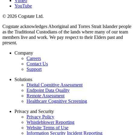
Vimeo
YouTube
© 2026 Cogstate Ltd.
Cogstate acknowledges Aboriginal and Torres Strait Islander people
as the Traditional Custodians of the lands where many of our team
members live and work. We pay respect to their Elders past and
present.
Company
Careers
Contact Us
Support
Solutions
Digital Cognitive Assessment
Endpoint Data Quality
Remote Assessment
Healthcare Cognitive Screening
Privacy and Security
Privacy Policy
Whistleblower Reporting
Website Terms of Use
Information Security Incident Reporting