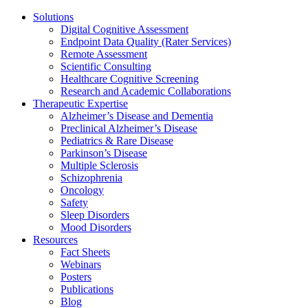
Solutions
Digital Cognitive Assessment
Endpoint Data Quality (Rater Services)
Remote Assessment
Scientific Consulting
Healthcare Cognitive Screening
Research and Academic Collaborations
Therapeutic Expertise
Alzheimer’s Disease and Dementia
Preclinical Alzheimer’s Disease
Pediatrics & Rare Disease
Parkinson’s Disease
Multiple Sclerosis
Schizophrenia
Oncology
Safety
Sleep Disorders
Mood Disorders
Resources
Fact Sheets
Webinars
Posters
Publications
Blog