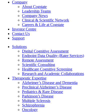
Company
About Cogstate
Leadership Teams
Company News
Clinical & Scientific Network
Careers & Life at Cogstate
Investor Centre
Contact Us
Support
Solutions
Digital Cognitive Assessment
Endpoint Data Quality (Rater Services)
Remote Assessment
Scientific Consulting
Healthcare Cognitive Screening
Research and Academic Collaborations
Therapeutic Expertise
Alzheimer’s Disease and Dementia
Preclinical Alzheimer’s Disease
Pediatrics & Rare Disease
Parkinson’s Disease
Multiple Sclerosis
Schizophrenia
Oncology