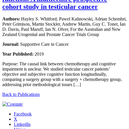
cohort study in testicular cancer
Authors:
Hayley S. Whitford, Pawel Kalinowski, Adrian Schembri,
Peter Grimison, Martin Stockler, Andrew Martin, Guy C. Toner, Ian
D. Davis, Paul Maruff, Ian N. Olver, For the Australian and New
Zealand Urogenital and Prostate Cancer Trials Group
Journal:
Supportive Care in Cancer
Year Published:
2019
Purpose: The causal link between chemotherapy and cognitive
impairment is unclear. We studied testicular cancer patients’
objective and subjective cognitive function longitudinally,
comparing a surgery group with a surgery + chemotherapy group,
addressing prior methodological issues […]
Back to Publications
Facebook
X
LinkedIn