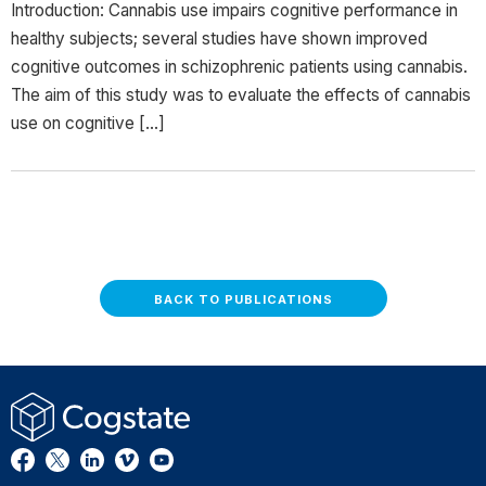
Introduction: Cannabis use impairs cognitive performance in
healthy subjects; several studies have shown improved
cognitive outcomes in schizophrenic patients using cannabis.
The aim of this study was to evaluate the effects of cannabis
use on cognitive […]
BACK TO PUBLICATIONS