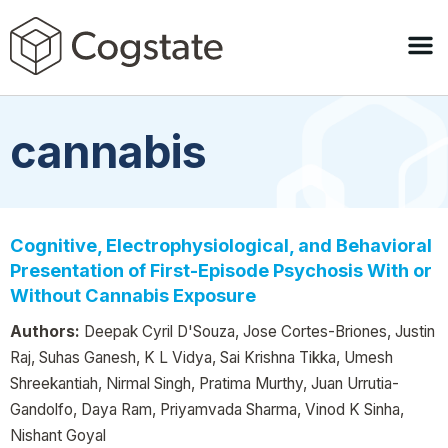
cannabis
Cognitive, Electrophysiological, and Behavioral
Presentation of First-Episode Psychosis With or
Without Cannabis Exposure
Authors:
Deepak Cyril D'Souza, Jose Cortes-Briones, Justin
Raj, Suhas Ganesh, K L Vidya, Sai Krishna Tikka, Umesh
Shreekantiah, Nirmal Singh, Pratima Murthy, Juan Urrutia-
Gandolfo, Daya Ram, Priyamvada Sharma, Vinod K Sinha,
Nishant Goyal