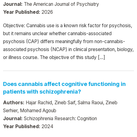
Journal:
The American Journal of Psychiatry
Year Published:
2026
Objective: Cannabis use is a known risk factor for psychosis,
but it remains unclear whether cannabis-associated
psychosis (CAP) differs meaningfully from non-cannabis-
associated psychosis (NCAP) in clinical presentation, biology,
or illness course. The objective of this study […]
Does cannabis affect cognitive functioning in
patients with schizophrenia?
Authors:
Hajar Rachid, Zineb Saif, Salma Raoui, Zineb
Serhier, Mohamed Agoub
Journal:
Schizophrenia Research: Cognition
Year Published:
2024