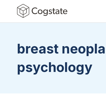
breast neopl
psychology