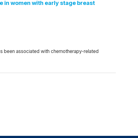
fe in women with early stage breast
has been associated with chemotherapy-related