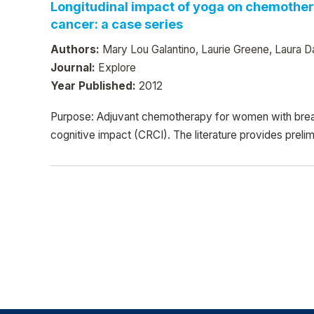
Longitudinal impact of yoga on chemothera
cancer: a case series
Authors:
Mary Lou Galantino, Laurie Greene, Laura Da
Journal:
Explore
Year Published:
2012
Purpose: Adjuvant chemotherapy for women with breast
cognitive impact (CRCI). The literature provides prelim