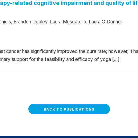
py-related cognitive impairment and quality of li
niels, Brandon Dooley, Laura Muscatello, Laura O'Donnell
 cancer has significantly improved the cure rate; however, it 
inary support for the feasibility and efficacy of yoga […]
BACK TO PUBLICATIONS