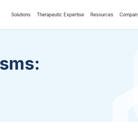
Solutions
Therapeutic Expertise
Resources
Compan
asms: