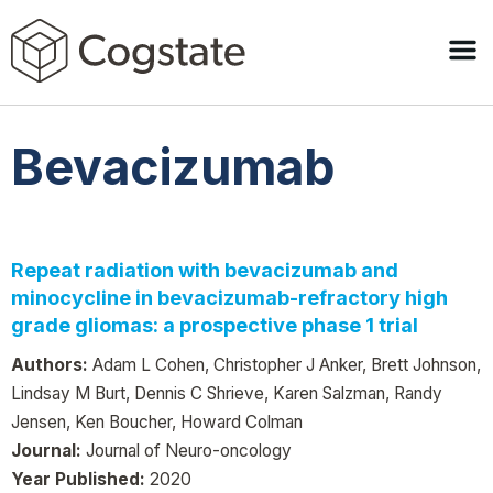
Bevacizumab
Repeat radiation with bevacizumab and
minocycline in bevacizumab-refractory high
grade gliomas: a prospective phase 1 trial
Authors:
Adam L Cohen, Christopher J Anker, Brett Johnson,
Lindsay M Burt, Dennis C Shrieve, Karen Salzman, Randy
Jensen, Ken Boucher, Howard Colman
Journal:
Journal of Neuro-oncology
Year Published:
2020