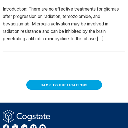
Introduction: There are no effective treatments for gliomas
after progression on radiation, temozolomide, and
bevacizumab. Microglia activation may be involved in
radiation resistance and can be inhibited by the brain
penetrating antibiotic minocycline. In this phase […]
BACK TO PUBLICATIONS