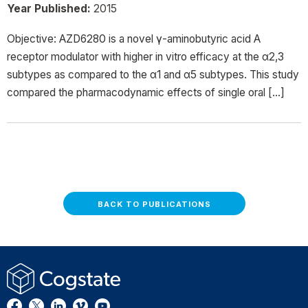
Year Published:
2015
Objective: AZD6280 is a novel γ-aminobutyric acid A
receptor modulator with higher in vitro efficacy at the α2,3
subtypes as compared to the α1 and α5 subtypes. This study
compared the pharmacodynamic effects of single oral […]
BACK TO PUBLICATIONS