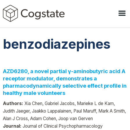
benzodiazepines
AZD6280, a novel partial γ-aminobutyric acid A
receptor modulator, demonstrates a
pharmacodynamically selective effect profile in
healthy male volunteers
Authors:
Xia Chen, Gabriel Jacobs, Marieke L de Kam,
Judith Jaeger, Jaakko Lappalainen, Paul Maruff, Mark A Smith,
Alan J Cross, Adam Cohen, Joop van Gerven
Journal:
Journal of Clinical Psychopharmacology