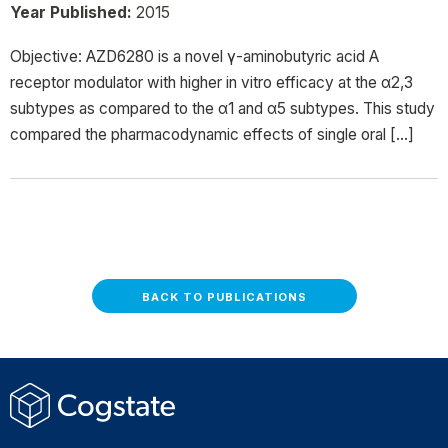
Year Published:
2015
Objective: AZD6280 is a novel γ-aminobutyric acid A
receptor modulator with higher in vitro efficacy at the α2,3
subtypes as compared to the α1 and α5 subtypes. This study
compared the pharmacodynamic effects of single oral […]
BACK TO PUBLICATIONS