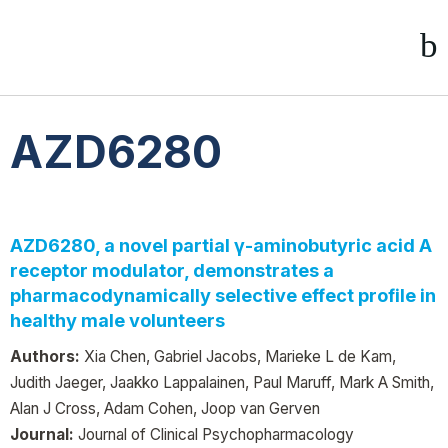
AZD6280
AZD6280, a novel partial γ-aminobutyric acid A
receptor modulator, demonstrates a
pharmacodynamically selective effect profile in
healthy male volunteers
Authors:
Xia Chen, Gabriel Jacobs, Marieke L de Kam,
Judith Jaeger, Jaakko Lappalainen, Paul Maruff, Mark A Smith,
Alan J Cross, Adam Cohen, Joop van Gerven
Journal:
Journal of Clinical Psychopharmacology