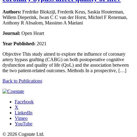
Authors:
Fredrike Blokzijl, Frederik Keus, Saskia Houterman,
Willem Dieperink, Iwan C C van der Horst, Michiel F Reneman,
Anthony R Absalom, Massimo A Mariani
Journal:
Open Heart
Year Published:
2021
Objective This study aimed to explore the influence of coronary
artery bypass grafting (CABG) on both postoperative cognitive
dysfunction and quality of life (QoL) and the association between
the two patient-related outcomes. Methods In a prospective, […]
Back to Publications
Facebook
X
LinkedIn
Vimeo
YouTube
© 2026 Cogstate Ltd.