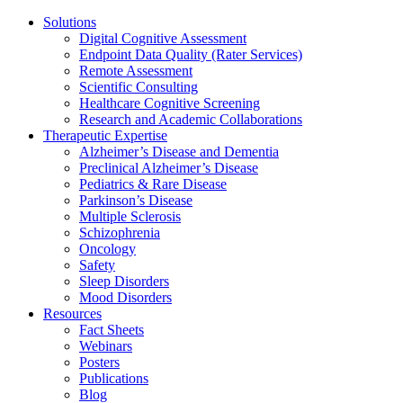
Solutions
Digital Cognitive Assessment
Endpoint Data Quality (Rater Services)
Remote Assessment
Scientific Consulting
Healthcare Cognitive Screening
Research and Academic Collaborations
Therapeutic Expertise
Alzheimer’s Disease and Dementia
Preclinical Alzheimer’s Disease
Pediatrics & Rare Disease
Parkinson’s Disease
Multiple Sclerosis
Schizophrenia
Oncology
Safety
Sleep Disorders
Mood Disorders
Resources
Fact Sheets
Webinars
Posters
Publications
Blog