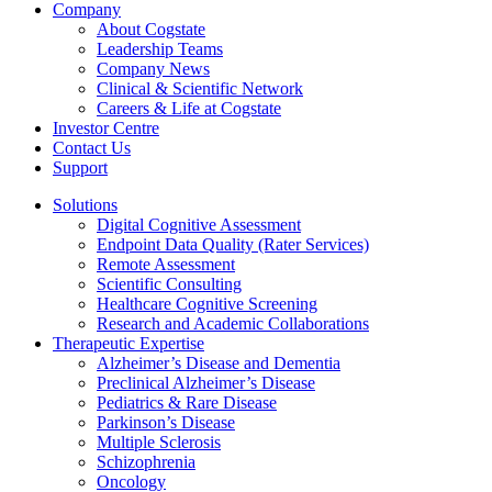
Company
About Cogstate
Leadership Teams
Company News
Clinical & Scientific Network
Careers & Life at Cogstate
Investor Centre
Contact Us
Support
Solutions
Digital Cognitive Assessment
Endpoint Data Quality (Rater Services)
Remote Assessment
Scientific Consulting
Healthcare Cognitive Screening
Research and Academic Collaborations
Therapeutic Expertise
Alzheimer’s Disease and Dementia
Preclinical Alzheimer’s Disease
Pediatrics & Rare Disease
Parkinson’s Disease
Multiple Sclerosis
Schizophrenia
Oncology