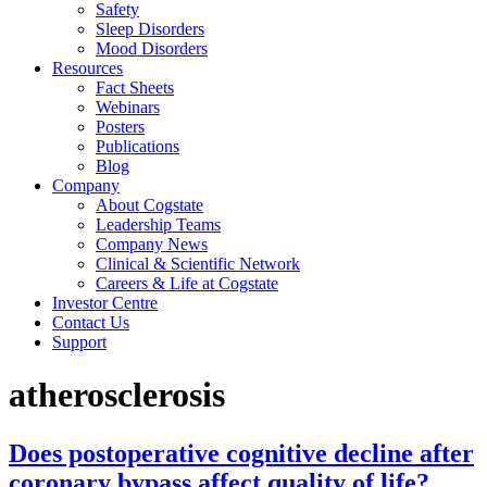
Safety
Sleep Disorders
Mood Disorders
Resources
Fact Sheets
Webinars
Posters
Publications
Blog
Company
About Cogstate
Leadership Teams
Company News
Clinical & Scientific Network
Careers & Life at Cogstate
Investor Centre
Contact Us
Support
atherosclerosis
Does postoperative cognitive decline after
coronary bypass affect quality of life?