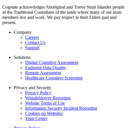
Cogstate acknowledges Aboriginal and Torres Strait Islander people
as the Traditional Custodians of the lands where many of our team
members live and work. We pay respect to their Elders past and
present.
Company
Careers
Contact Us
Support
Solutions
Digital Cognitive Assessment
Endpoint Data Quality
Remote Assessment
Healthcare Cognitive Screening
Privacy and Security
Privacy Policy
Whistleblower Reporting
Website Terms of Use
Information Security Incident Reporting
Cookies on Websites
Trust Center