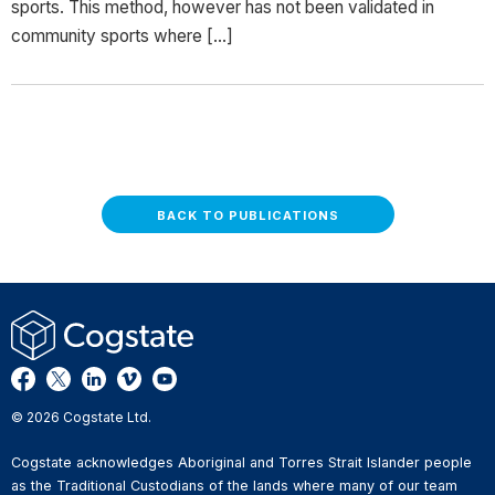
sports. This method, however has not been validated in
community sports where […]
BACK TO PUBLICATIONS
© 2026 Cogstate Ltd.
Cogstate acknowledges Aboriginal and Torres Strait Islander people
as the Traditional Custodians of the lands where many of our team