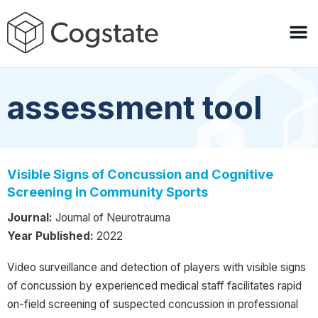
assessment tool
Visible Signs of Concussion and Cognitive
Screening in Community Sports
Journal:
Journal of Neurotrauma
Year Published:
2022
Video surveillance and detection of players with visible signs
of concussion by experienced medical staff facilitates rapid
on-field screening of suspected concussion in professional