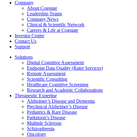
Company
About Cogstate
Leadership Teams
Company News
Clinical & Scientific Network
Careers & Life at Cogstate
Investor Centre
Contact Us
Support
Solutions
Digital Cognitive Assessment
Endpoint Data Quality (Rater Services)
Remote Assessment
Scientific Consulting
Healthcare Cognitive Screening
Research and Academic Collaborations
Therapeutic Expertise
Alzheimer’s Disease and Dementia
Preclinical Alzheimer’s Disease
Pediatrics & Rare Disease
Parkinson’s Disease
Multiple Sclerosis
Schizophrenia
Oncology