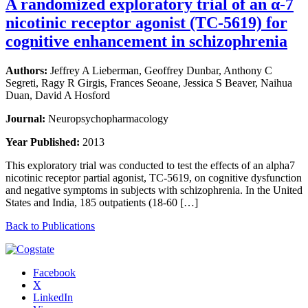
A randomized exploratory trial of an α-7
nicotinic receptor agonist (TC-5619) for
cognitive enhancement in schizophrenia
Authors:
Jeffrey A Lieberman, Geoffrey Dunbar, Anthony C
Segreti, Ragy R Girgis, Frances Seoane, Jessica S Beaver, Naihua
Duan, David A Hosford
Journal:
Neuropsychopharmacology
Year Published:
2013
This exploratory trial was conducted to test the effects of an alpha7
nicotinic receptor partial agonist, TC-5619, on cognitive dysfunction
and negative symptoms in subjects with schizophrenia. In the United
States and India, 185 outpatients (18-60 […]
Back to Publications
Facebook
X
LinkedIn