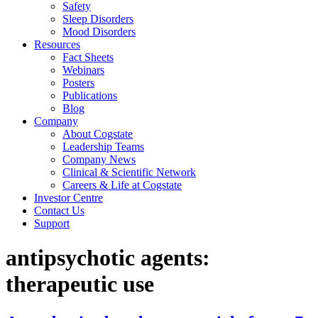
Safety
Sleep Disorders
Mood Disorders
Resources
Fact Sheets
Webinars
Posters
Publications
Blog
Company
About Cogstate
Leadership Teams
Company News
Clinical & Scientific Network
Careers & Life at Cogstate
Investor Centre
Contact Us
Support
antipsychotic agents:
therapeutic use