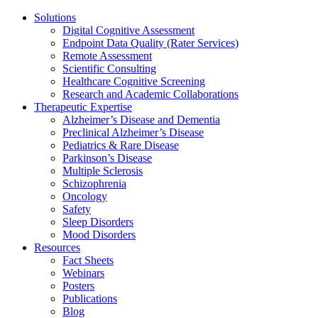
Solutions
Digital Cognitive Assessment
Endpoint Data Quality (Rater Services)
Remote Assessment
Scientific Consulting
Healthcare Cognitive Screening
Research and Academic Collaborations
Therapeutic Expertise
Alzheimer’s Disease and Dementia
Preclinical Alzheimer’s Disease
Pediatrics & Rare Disease
Parkinson’s Disease
Multiple Sclerosis
Schizophrenia
Oncology
Safety
Sleep Disorders
Mood Disorders
Resources
Fact Sheets
Webinars
Posters
Publications
Blog