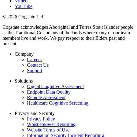
Vimeo
YouTube
© 2026 Cogstate Ltd.
Cogstate acknowledges Aboriginal and Torres Strait Islander people
as the Traditional Custodians of the lands where many of our team
members live and work. We pay respect to their Elders past and
present.
Company
Careers
Contact Us
Support
Solutions
Digital Cognitive Assessment
Endpoint Data Quality
Remote Assessment
Healthcare Cognitive Screening
Privacy and Security
Privacy Policy
Whistleblower Reporting
Website Terms of Use
Information Security Incident Reporting