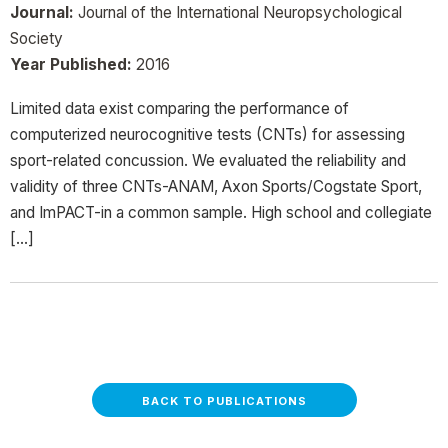
Journal:
Journal of the International Neuropsychological
Society
Year Published:
2016
Limited data exist comparing the performance of
computerized neurocognitive tests (CNTs) for assessing
sport-related concussion. We evaluated the reliability and
validity of three CNTs-ANAM, Axon Sports/Cogstate Sport,
and ImPACT-in a common sample. High school and collegiate
[…]
BACK TO PUBLICATIONS