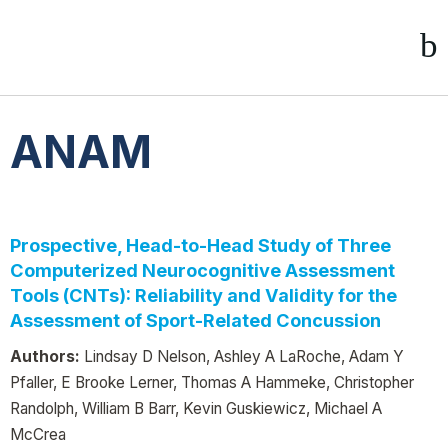
ANAM
Prospective, Head-to-Head Study of Three
Computerized Neurocognitive Assessment
Tools (CNTs): Reliability and Validity for the
Assessment of Sport-Related Concussion
Authors:
Lindsay D Nelson, Ashley A LaRoche, Adam Y
Pfaller, E Brooke Lerner, Thomas A Hammeke, Christopher
Randolph, William B Barr, Kevin Guskiewicz, Michael A
McCrea