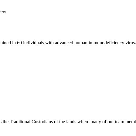
Brew
ermined in 60 individuals with advanced human immunodeficiency virus
s the Traditional Custodians of the lands where many of our team membe