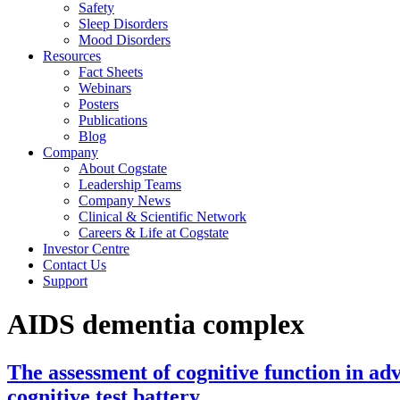
Safety
Sleep Disorders
Mood Disorders
Resources
Fact Sheets
Webinars
Posters
Publications
Blog
Company
About Cogstate
Leadership Teams
Company News
Clinical & Scientific Network
Careers & Life at Cogstate
Investor Centre
Contact Us
Support
AIDS dementia complex
The assessment of cognitive function in 
cognitive test battery