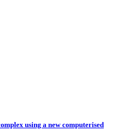
 complex using a new computerised