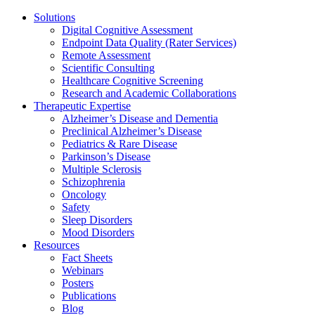
Solutions
Digital Cognitive Assessment
Endpoint Data Quality (Rater Services)
Remote Assessment
Scientific Consulting
Healthcare Cognitive Screening
Research and Academic Collaborations
Therapeutic Expertise
Alzheimer’s Disease and Dementia
Preclinical Alzheimer’s Disease
Pediatrics & Rare Disease
Parkinson’s Disease
Multiple Sclerosis
Schizophrenia
Oncology
Safety
Sleep Disorders
Mood Disorders
Resources
Fact Sheets
Webinars
Posters
Publications
Blog