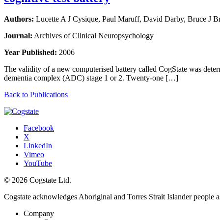
Authors:
Lucette A J Cysique, Paul Maruff, David Darby, Bruce J 
Journal:
Archives of Clinical Neuropsychology
Year Published:
2006
The validity of a new computerised battery called CogState was det
dementia complex (ADC) stage 1 or 2. Twenty-one […]
Back to Publications
Facebook
X
LinkedIn
Vimeo
YouTube
© 2026 Cogstate Ltd.
Cogstate acknowledges Aboriginal and Torres Strait Islander people a
Company