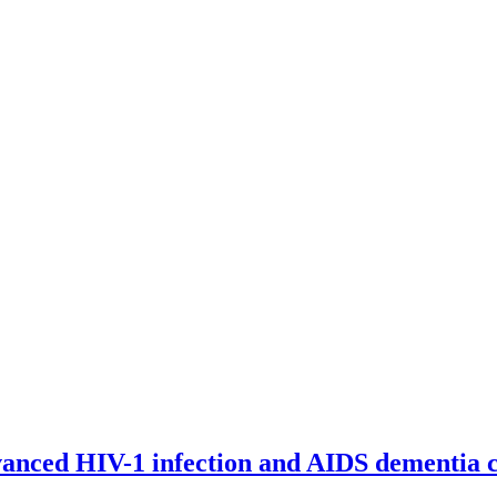
advanced HIV-1 infection and AIDS dementia