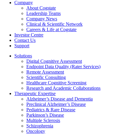
Company
About Cogstate
Leadership Teams
Company News
Clinical & Scientific Network
Careers & Life at Cogstate
Investor Centre
Contact Us
Support
Solutions
Digital Cognitive Assessment
Endpoint Data Quality (Rater Services)
Remote Assessment
Scientific Consulting
Healthcare Cognitive Screening
Research and Academic Collaborations
Therapeutic Expertise
Alzheimer’s Disease and Dementia
Preclinical Alzheimer’s Disease
Pediatrics & Rare Disease
Parkinson’s Disease
Multiple Sclerosis
Schizophrenia
Oncology