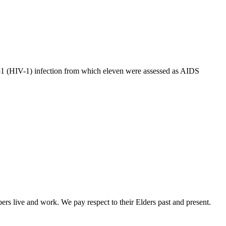
-1 (HIV-1) infection from which eleven were assessed as AIDS
rs live and work. We pay respect to their Elders past and present.