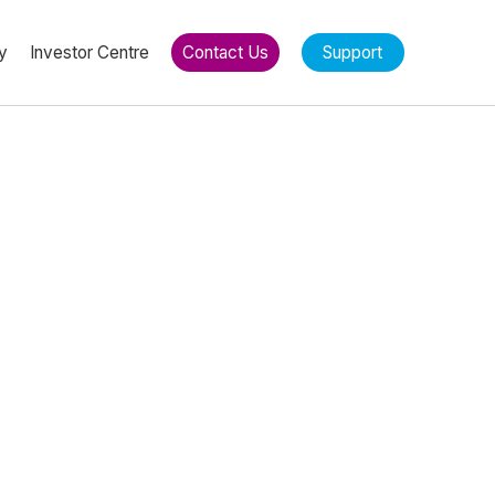
y
Investor Centre
Contact Us
Support