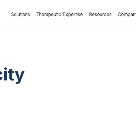
Solutions
Therapeutic Expertise
Resources
Compan
ity