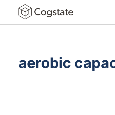
aerobic capac