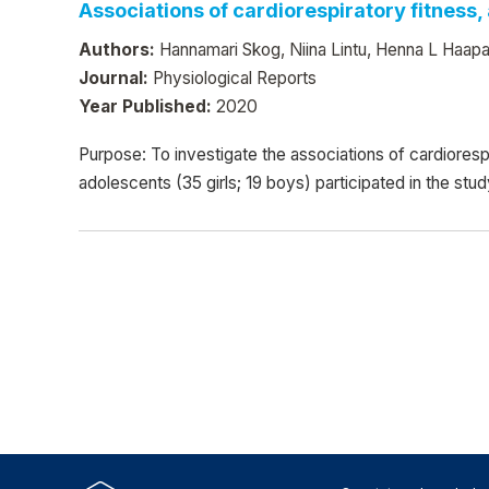
Associations of cardiorespiratory fitness, 
Authors:
Hannamari Skog, Niina Lintu, Henna L Haapa
Journal:
Physiological Reports
Year Published:
2020
Purpose: To investigate the associations of cardiorespir
adolescents (35 girls; 19 boys) participated in the st