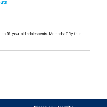
outh
16- to 19-year-old adolescents. Methods: Fifty four