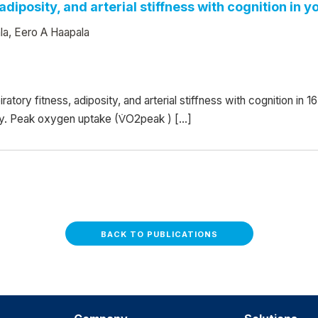
adiposity, and arterial stiffness with cognition in y
la, Eero A Haapala
atory fitness, adiposity, and arterial stiffness with cognition in 
udy. Peak oxygen uptake (V̇O2peak ) […]
BACK TO PUBLICATIONS